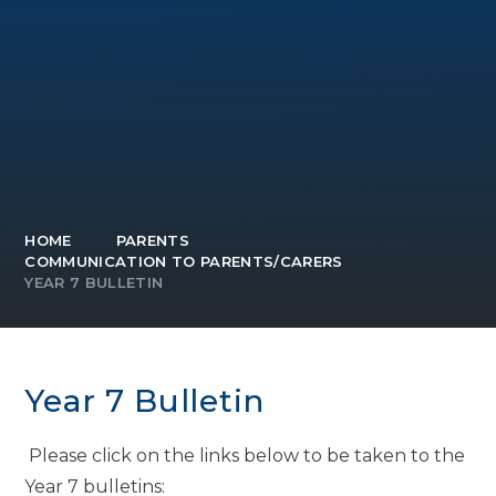
HOME
PARENTS
COMMUNICATION TO PARENTS/CARERS
YEAR 7 BULLETIN
Year 7 Bulletin
Please click on the links below to be taken to the
Year 7 bulletins: