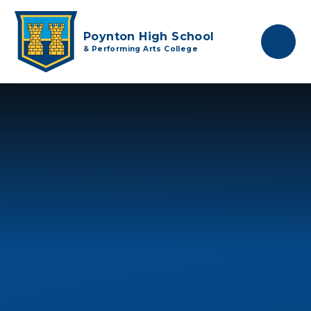
Skip to content ↓
Poynton High School
& Performing Arts College