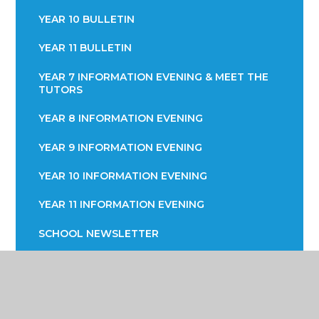
YEAR 10 BULLETIN
YEAR 11 BULLETIN
YEAR 7 INFORMATION EVENING & MEET THE
TUTORS
YEAR 8 INFORMATION EVENING
YEAR 9 INFORMATION EVENING
YEAR 10 INFORMATION EVENING
YEAR 11 INFORMATION EVENING
SCHOOL NEWSLETTER
PARENTS EVENING
WHOLE SCHOOL OPEN EVENING 2024