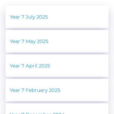
Year 7 July 2025
Year 7 May 2025
Year 7 April 2025
Year 7 February 2025