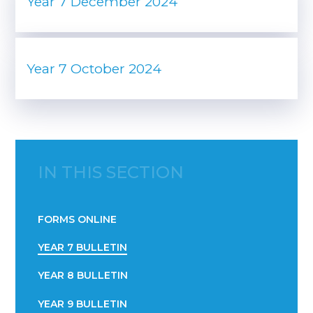
Year 7 December 2024
Year 7 October 2024
IN THIS SECTION
FORMS ONLINE
YEAR 7 BULLETIN
YEAR 8 BULLETIN
YEAR 9 BULLETIN