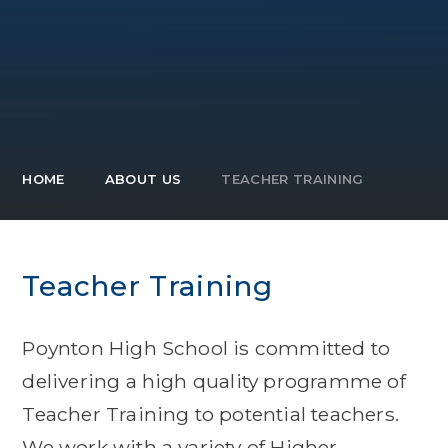
HOME
ABOUT US
TEACHER TRAINING
Teacher Training
Poynton High School is committed to
delivering a high quality programme of
Teacher Training to potential teachers.
We work with a variety of Higher