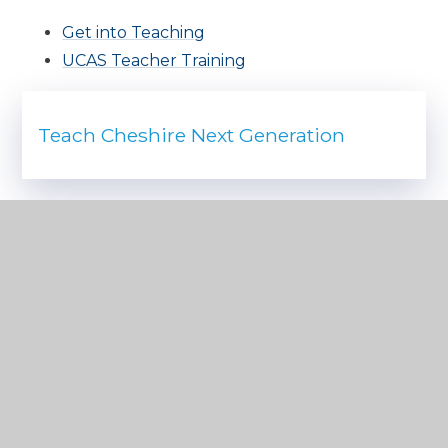
Get into Teaching
UCAS Teacher Training
Teach Cheshire Next Generation
IN THIS SECTION
ALUMNI
EXAMINATION INFORMATION
EXAMINATION RESULTS