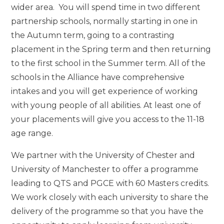
wider area. You will spend time in two different
partnership schools, normally starting in one in
the Autumn term, going to a contrasting
placement in the Spring term and then returning
to the first school in the Summer term. All of the
schools in the Alliance have comprehensive
intakes and you will get experience of working
with young people of all abilities. At least one of
your placements will give you access to the 11-18
age range.
We partner with the University of Chester and
University of Manchester to offer a programme
leading to QTS and PGCE with 60 Masters credits.
We work closely with each university to share the
delivery of the programme so that you have the