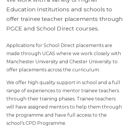
Education Institutions and schools to
offer trainee teacher placements through
PGCE and School Direct courses.
Applications for School Direct placements are
made through UCAS where we work closely with
Manchester University and Chester University to
offer placements across the curriculum.
We offer high quality support in school and a full
range of experiences to mentor trainee teachers
through their training phases. Trainee teachers
will have assigned mentors to help them through
the programme and have full access to the
school’s CPD Programme.