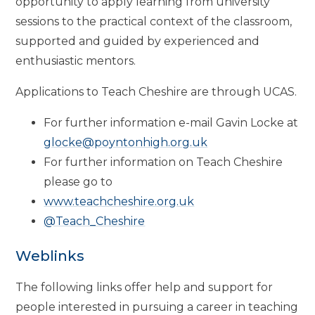
opportunity to apply learning from university
sessions to the practical context of the classroom,
supported and guided by experienced and
enthusiastic mentors.
Applications to Teach Cheshire are through UCAS.
For further information e-mail Gavin Locke at
glocke@poyntonhigh.org.uk
For further information on Teach Cheshire
please go to
www.teachcheshire.org.uk
@Teach_Cheshire
Weblinks
The following links offer help and support for
people interested in pursuing a career in teaching