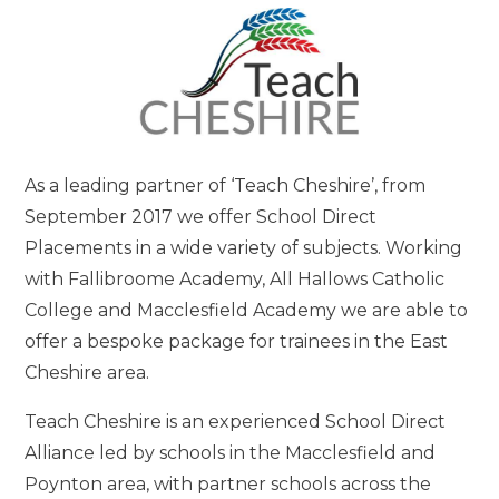
As a leading partner of ‘Teach Cheshire’, from
September 2017 we offer School Direct
Placements in a wide variety of subjects. Working
with Fallibroome Academy, All Hallows Catholic
College and Macclesfield Academy we are able to
offer a bespoke package for trainees in the East
Cheshire area.
Teach Cheshire is an experienced School Direct
Alliance led by schools in the Macclesfield and
Poynton area, with partner schools across the