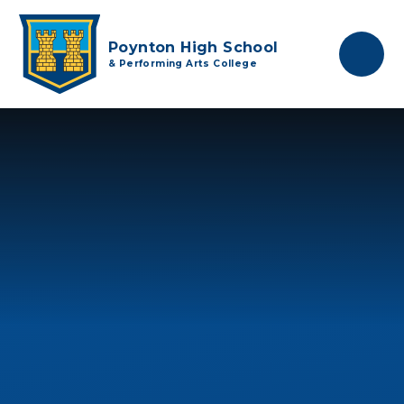
Skip to content ↓
Poynton High School
& Performing Arts College