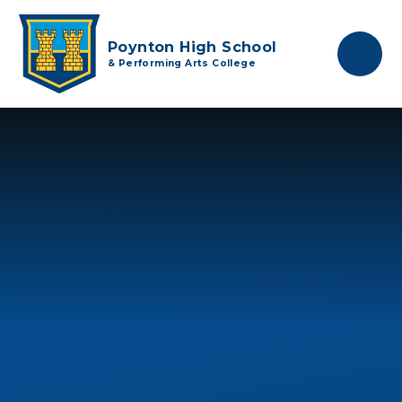
Skip to content ↓
Poynton High School
& Performing Arts College