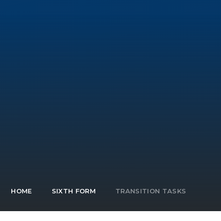
HOME
SIXTH FORM
TRANSITION TASKS