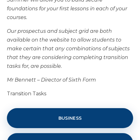
foundations for your first lessons in each of your
courses.
Our prospectus and subject grid are both
available on the website to allow students to
make certain that any combinations of subjects
that they are considering completing transition
tasks for, are possible.
Mr Bennett – Director of Sixth Form
Transition Tasks
BUSINESS