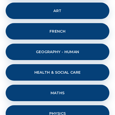
ART
FRENCH
GEOGRAPHY - HUMAN
HEALTH & SOCIAL CARE
MATHS
PHYSICS