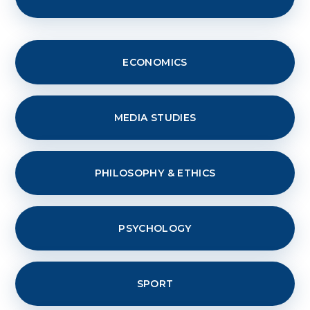
ECONOMICS
MEDIA STUDIES
PHILOSOPHY & ETHICS
PSYCHOLOGY
SPORT