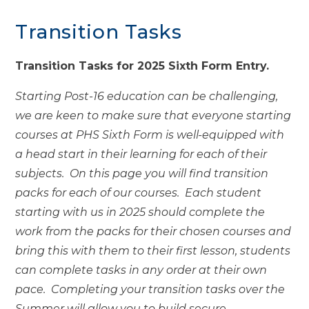
Transition Tasks
Transition Tasks for 2025 Sixth Form Entry.
Starting Post-16 education can be challenging,
we are keen to make sure that everyone starting
courses at PHS Sixth Form is well-equipped with
a head start in their learning for each of their
subjects. On this page you will find transition
packs for each of our courses. Each student
starting with us in 2025 should complete the
work from the packs for their chosen courses and
bring this with them to their first lesson, students
can complete tasks in any order at their own
pace. Completing your transition tasks over the
Summer will allow you to build secure