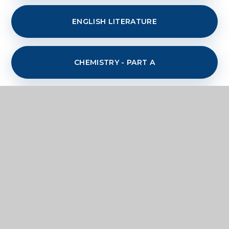
ENGLISH LITERATURE
CHEMISTRY - PART A
CHEMISTRY PART B
GERMAN
GEOGRAPHY - PHYSICAL
INFORMATION TECHNOLOGY