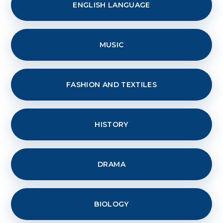
ENGLISH LANGUAGE
MUSIC
FASHION AND TEXTILES
HISTORY
DRAMA
BIOLOGY