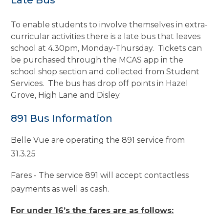
To enable students to involve themselves in extra-
curricular activities there is a late bus that leaves
school at 4.30pm, Monday-Thursday. Tickets can
be purchased through the MCAS app in the
school shop section and collected from Student
Services. The bus has drop off points in Hazel
Grove, High Lane and Disley.
891 Bus Information
Belle Vue are operating the 891 service from
31.3.25
Fares - The service 891 will accept contactless
payments as well as cash.
For under 16’s the fares are as follows: