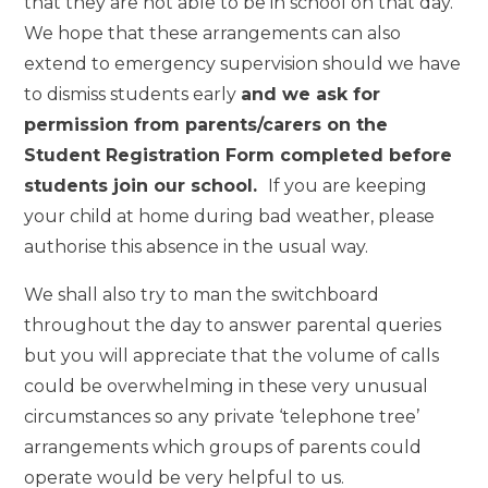
that they are not able to be in school on that day.
We hope that these arrangements can also
extend to emergency supervision should we have
to dismiss students early
and we ask for
permission from parents/carers on the
Student Registration Form completed before
students join our school.
If you are keeping
your child at home during bad weather, please
authorise this absence in the usual way.
We shall also try to man the switchboard
throughout the day to answer parental queries
but you will appreciate that the volume of calls
could be overwhelming in these very unusual
circumstances so any private ‘telephone tree’
arrangements which groups of parents could
operate would be very helpful to us.