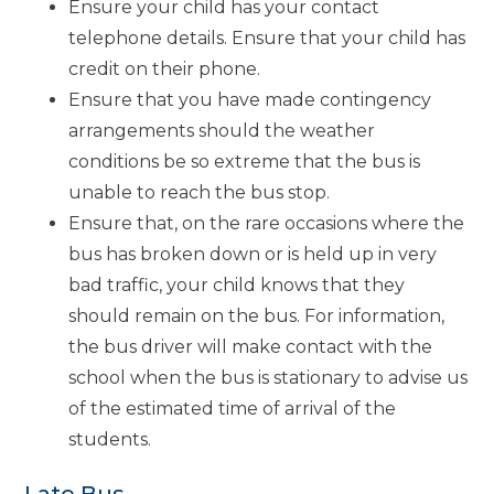
Ensure your child has your contact
telephone details. Ensure that your child has
credit on their phone.
Ensure that you have made contingency
arrangements should the weather
conditions be so extreme that the bus is
unable to reach the bus stop.
Ensure that, on the rare occasions where the
bus has broken down or is held up in very
bad traffic, your child knows that they
should remain on the bus. For information,
the bus driver will make contact with the
school when the bus is stationary to advise us
of the estimated time of arrival of the
students.
Late Bus