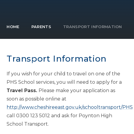
HOME
PARENTS
TRANSPORT INFORMATION
Transport Information
If you wish for your child to travel on one of the
PHS School services, you will need to apply for a
Travel Pass.
Please make your application as
soon as possible online at
http://www.cheshireeast.gov.uk/schooltransport/PHS
call 0300 123 5012 and ask for Poynton High
School Transport.