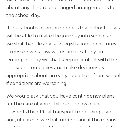
about any closure or changed arrangements for
the school day.
If the school is open, our hope is that school buses
will be able to make the journey into school and
we shall handle any late registration procedures
to ensure we know who is on site at any time.
During the day we shall keep in contact with the
transport companies and make decisions as
appropriate about an early departure from school
if conditions are worsening.
We would ask that you have contingency plans
for the care of your children if snow or ice
prevents the official transport from being used
and, of course, we shall understand if this means