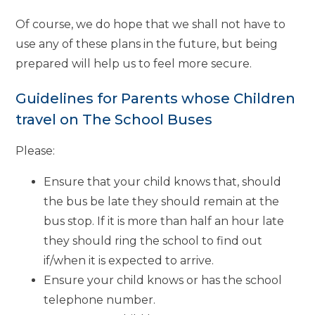
Of course, we do hope that we shall not have to
use any of these plans in the future, but being
prepared will help us to feel more secure.
Guidelines for Parents whose Children
travel on The School Buses
Please:
Ensure that your child knows that, should
the bus be late they should remain at the
bus stop. If it is more than half an hour late
they should ring the school to find out
if/when it is expected to arrive.
Ensure your child knows or has the school
telephone number.