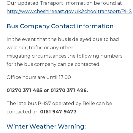
Our updated Transport Information be found at
http://www.cheshireeast.gov.uk/schooltransport/PHS
Bus Company Contact information
In the event that the bus is delayed due to bad
weather, traffic or any other
mitigating circumstances the following numbers
for the bus company can be contacted.
Office hours are until 17:00
01270 371 485 or 01270 371 496.
The late bus PHS7 operated by Belle can be
contacted on
0161 947 9477
Winter Weather Warning: