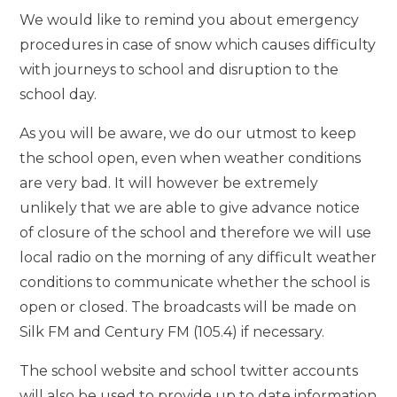
We would like to remind you about emergency
procedures in case of snow which causes difficulty
with journeys to school and disruption to the
school day.
As you will be aware, we do our utmost to keep
the school open, even when weather conditions
are very bad. It will however be extremely
unlikely that we are able to give advance notice
of closure of the school and therefore we will use
local radio on the morning of any difficult weather
conditions to communicate whether the school is
open or closed. The broadcasts will be made on
Silk FM and Century FM (105.4) if necessary.
The school website and school twitter accounts
will also be used to provide up to date information