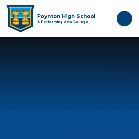
Skip to content ↓
Poynton High School
& Performing Arts College