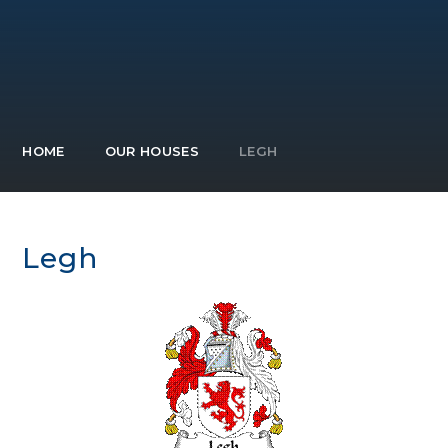
HOME
OUR HOUSES
LEGH
Legh