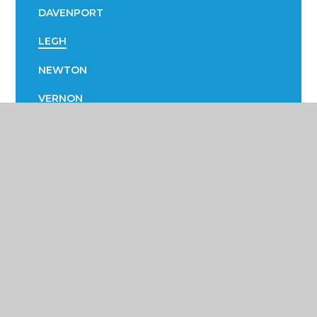
DAVENPORT
LEGH
NEWTON
VERNON
Poynton High School &
Performing Arts College
Yew Tree Lane, Poynton, Cheshire SK12 1PU
01625 871 811