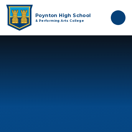
Skip to content ↓
Poynton High School
& Performing Arts College