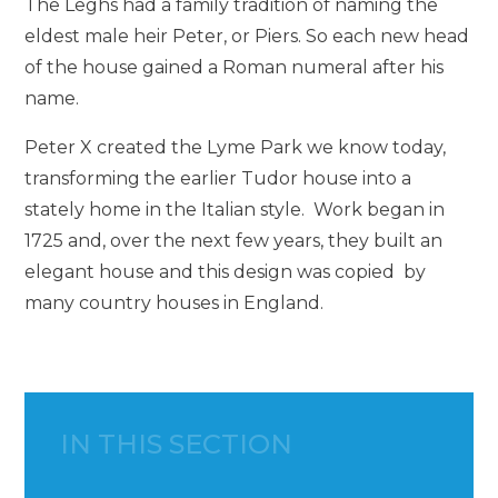
The Leghs had a family tradition of naming the
eldest male heir Peter, or Piers. So each new head
of the house gained a Roman numeral after his
name.
Peter X created the Lyme Park we know today,
transforming the earlier Tudor house into a
stately home in the Italian style. Work began in
1725 and, over the next few years, they built an
elegant house and this design was copied by
many country houses in England.
IN THIS SECTION