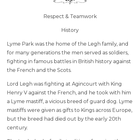
Respect & Teamwork
History
Lyme Park was the home of the Legh family, and
for many generations the men served as soldiers,
fighting in famous battles in British history against
the French and the Scots.
Lord Legh was fighting at Agincourt with King
Henry V against the French, and he took with him
a Lyme mastiff, a vicious breed of guard dog. Lyme
mastiffs were given as gifts to Kings across Europe,
but the breed had died out by the early 20th
century.