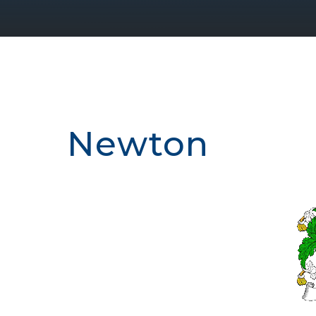
Newton