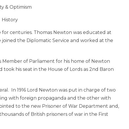
ty & Optimism
History
e for centuries. Thomas Newton was educated at
 joined the Diplomatic Service and worked at the
s Member of Parliament for his home of Newton
 took his seat in the House of Lords as 2nd Baron
ral. In 1916 Lord Newton was put in charge of two
ling with foreign propaganda and the other with
ppointed to the new Prisoner of War Department and,
 thousands of British prisoners of war in the First