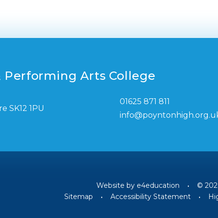
 Performing Arts College
01625 871 811
re SK12 1PU
info@poyntonhigh.org.u
Website by
e4education
•
© 202
Sitemap
•
Accessibility Statement
•
Hig