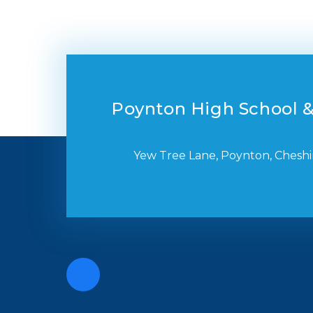
Poynton High School &
Yew Tree Lane, Poynton, Cheshi