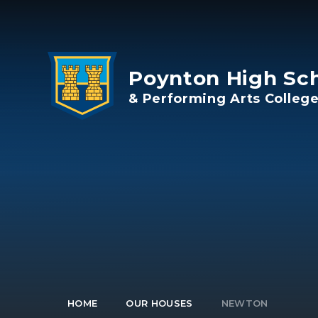
Skip to content ↓
Poynton High Sc
& Performing Arts Colleg
HOME
OUR HOUSES
NEWTON