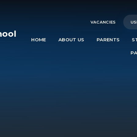
VACANCIES
US
hool
HOME
ABOUT US
PARENTS
S
e
P