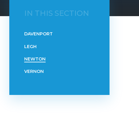
IN THIS SECTION
DAVENPORT
LEGH
NEWTON
VERNON