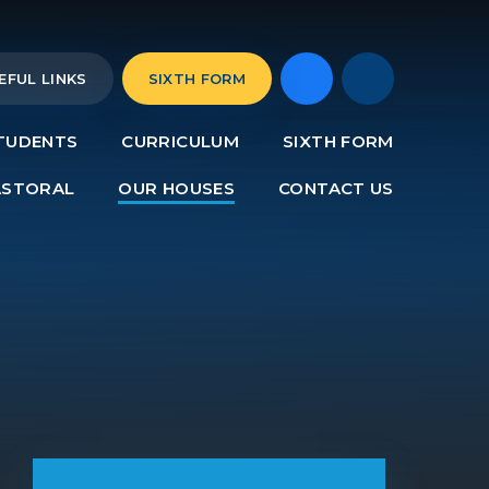
EFUL LINKS
SIXTH FORM
TUDENTS
CURRICULUM
SIXTH FORM
ASTORAL
OUR HOUSES
CONTACT US