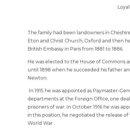
Loyal
The family had been landowners in Cheshir
Eton and Christ Church, Oxford and then he
British Embassy in Paris from 1881 to 1886.
He was elected to the House of Commons a
until 1898 when he succeeded his father and
Newton.
In 1915 he was appointed as Paymaster-Gene
departments at the Foreign Office, one dea
prisoners of war. In October 1916 he was a
in this position, he negotiated the release of
World War .