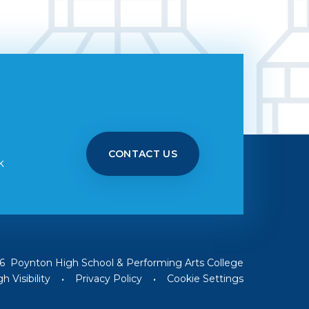
CONTACT US
k
6 Poynton High School & Performing Arts College
h Visibility
•
Privacy Policy
•
Cookie Settings