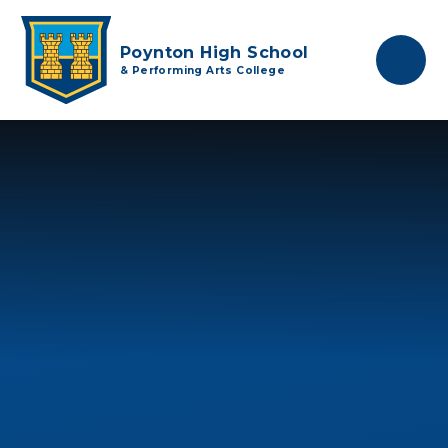
Skip to content ↓
Poynton High School
& Performing Arts College