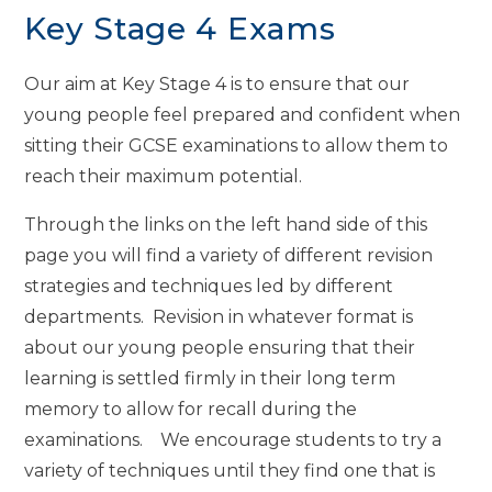
Key Stage 4 Exams
Our aim at Key Stage 4 is to ensure that our
young people feel prepared and confident when
sitting their GCSE examinations to allow them to
reach their maximum potential.
Through the links on the left hand side of this
page you will find a variety of different revision
strategies and techniques led by different
departments. Revision in whatever format is
about our young people ensuring that their
learning is settled firmly in their long term
memory to allow for recall during the
examinations. We encourage students to try a
variety of techniques until they find one that is