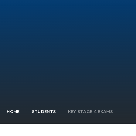
HOME
STUDENTS
KEY STAGE 4 EXAMS