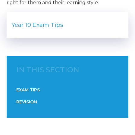
right for them and their learning style.
Year 10 Exam Tips
IN THIS SECTION
EXAM TIPS
REVISION