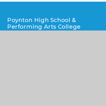
Poynton High School &
Performing Arts College
Yew Tree Lane, Poynton, Cheshire SK12 1PU
01625 871 811
info@poyntonhigh.org.uk
CONTACT US