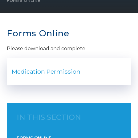
FORMS ONLINE
Forms Online
Please download and complete
Medication Permission
IN THIS SECTION
FORMS ONLINE