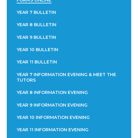
YEAR 7 BULLETIN
YEAR 8 BULLETIN
YEAR 9 BULLETIN
YEAR 10 BULLETIN
YEAR 11 BULLETIN
YEAR 7 INFORMATION EVENING & MEET THE
TUTORS
YEAR 8 INFORMATION EVENING
YEAR 9 INFORMATION EVENING
YEAR 10 INFORMATION EVENING
YEAR 11 INFORMATION EVENING