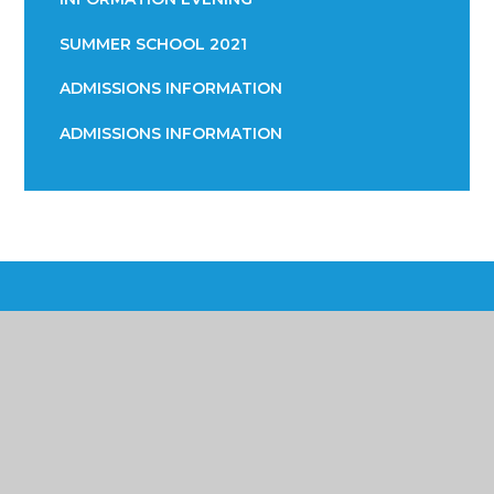
SUMMER SCHOOL 2021
ADMISSIONS INFORMATION
ADMISSIONS INFORMATION
Poynton High School &
Performing Arts College
Yew Tree Lane, Poynton, Cheshire SK12 1PU
01625 871 811
info@poyntonhigh.org.uk