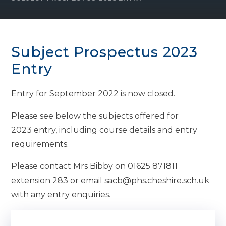
Subject Prospectus 2023
Entry
Entry for September 2022 is now closed.
Please see below the subjects offered for
2023 entry, including course details and entry
requirements.
Please contact Mrs Bibby on 01625 871811
extension 283 or email sacb@phs.cheshire.sch.uk
with any entry enquiries.