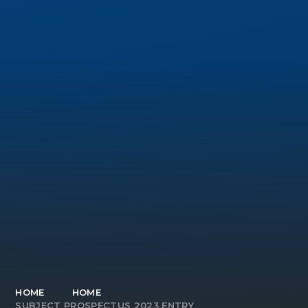
HOME
HOME
SUBJECT PROSPECTUS 2023 ENTRY