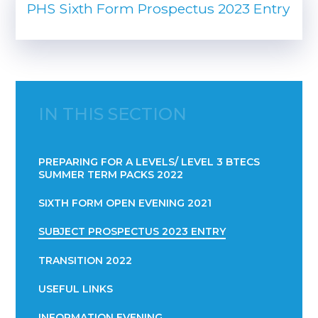
PHS Sixth Form Prospectus 2023 Entry
IN THIS SECTION
PREPARING FOR A LEVELS/ LEVEL 3 BTECS
SUMMER TERM PACKS 2022
SIXTH FORM OPEN EVENING 2021
SUBJECT PROSPECTUS 2023 ENTRY
TRANSITION 2022
USEFUL LINKS
INFORMATION EVENING