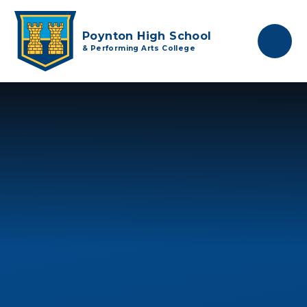
Skip to content ↓
Poynton High School
& Performing Arts College