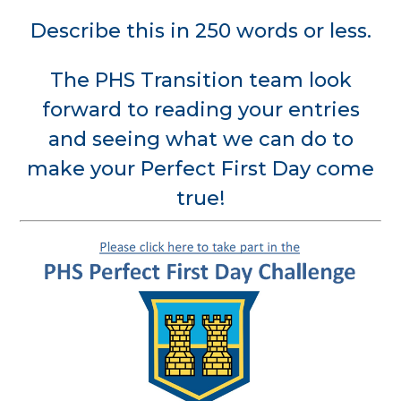
Describe this in 250 words or less.
The PHS Transition team look
forward to reading your entries
and seeing what we can do to
make your Perfect First Day come
true!