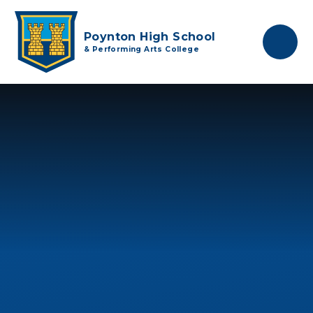
Skip to content ↓
Poynton High School
& Performing Arts College