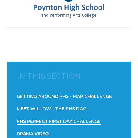
IN THIS SECTION
GETTING AROUND PHS - MAP CHALLENGE
MEET WILLOW - THE PHS DOG
PHS PERFECT FIRST DAY CHALLENGE
DRAMA VIDEO