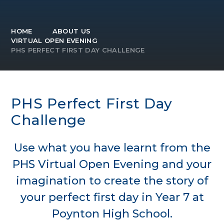
HOME
ABOUT US
VIRTUAL OPEN EVENING
PHS PERFECT FIRST DAY CHALLENGE
PHS Perfect First Day
Challenge
Use what you have learnt from the
PHS Virtual Open Evening and your
imagination to create the story of
your perfect first day in Year 7 at
Poynton High School.