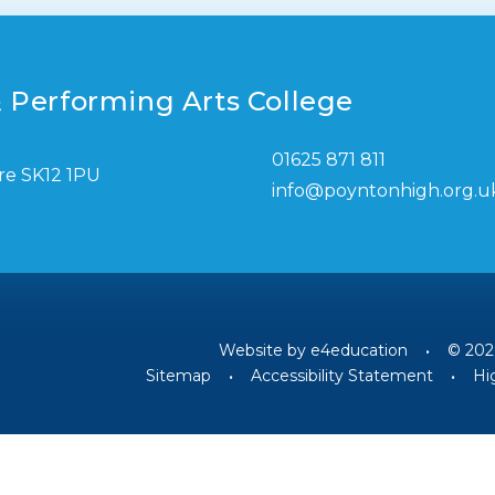
 Performing Arts College
01625 871 811
re SK12 1PU
info@poyntonhigh.org.u
Website by
e4education
•
© 202
Sitemap
•
Accessibility Statement
•
Hig