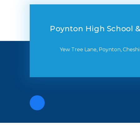
Poynton High School &
Yew Tree Lane, Poynton, Cheshi