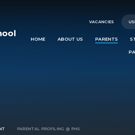
VACANCIES
US
hool
HOME
ABOUT US
PARENTS
S
e
P
NT
PARENTAL PROFILING @ PHS