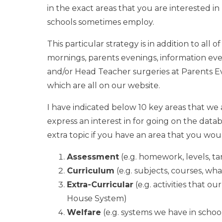
in the exact areas that you are interested in
schools sometimes employ.
This particular strategy is in addition to all
mornings, parents evenings, information ev
and/or Head Teacher surgeries at Parents Eve
which are all on our website.
I have indicated below 10 key areas that we 
express an interest in for going on the datab
extra topic if you have an area that you woul
Assessment
(e.g. homework, levels, ta
Curriculum
(e.g. subjects, courses, wh
Extra-Curricular
(e.g. activities that ou
House System)
Welfare
(e.g. systems we have in schoo