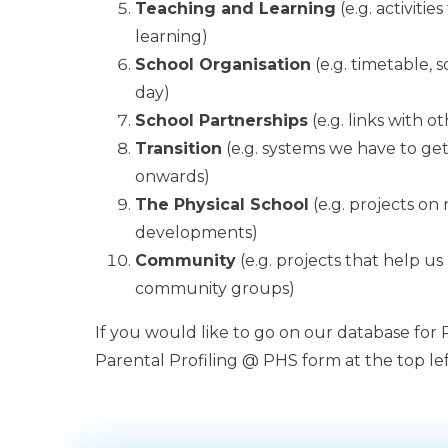
Teaching and Learning
(e.g. activiti
learning)
School Organisation
(e.g. timetable, 
day)
School Partnerships
(e.g. links with o
Transition
(e.g. systems we have to get 
onwards)
The Physical School
(e.g. projects on
developments)
Community
(e.g. projects that help us
community groups)
If you would like to go on our database for
Parental Profiling @ PHS form at the top lef