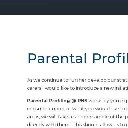
Parental Prof
As we continue to further develop our strat
carers I would like to introduce a new initiati
Parental Profiling @ PHS
works by you expr
consulted upon, or what you would like to 
areas, we will take a random sample of the 
directly with them. This should allow us t