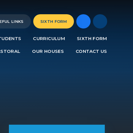
EFUL LINKS
SIXTH FORM
TUDENTS
CURRICULUM
SIXTH FORM
ASTORAL
OUR HOUSES
CONTACT US