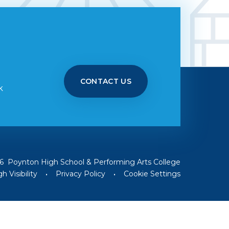
CONTACT US
k
6 Poynton High School & Performing Arts College
h Visibility
•
Privacy Policy
•
Cookie Settings