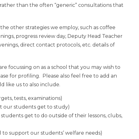
 rather than the often “generic” consultations that
 of the other strategies we employ, such as coffee
enings, progress review day, Deputy Head Teacher
nings, direct contact protocols, etc. details of
are focussing on as a school that you may wish to
ase for profiling. Please also feel free to add an
d like us to also include.
rgets, tests, examinations)
at our students get to study)
r students get to do outside of their lessons, clubs,
l to support our students’ welfare needs)