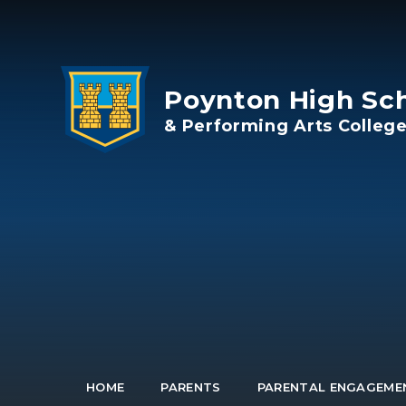
Skip to content ↓
Poynton High Sc
& Performing Arts Colleg
HOME
PARENTS
PARENTAL ENGAGEME