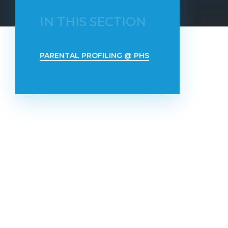
IN THIS SECTION
PARENTAL PROFILING @ PHS