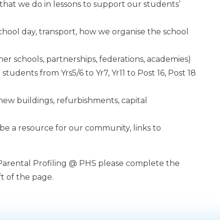
es that we do in lessons to support our students’
school day, transport, how we organise the school
ther schools, partnerships, federations, academies)
students from Yrs5/6 to Yr7, Yr11 to Post 16, Post 18
 new buildings, refurbishments, capital
 be a resource for our community, links to
 Parental Profiling @ PHS please complete the
t of the page.