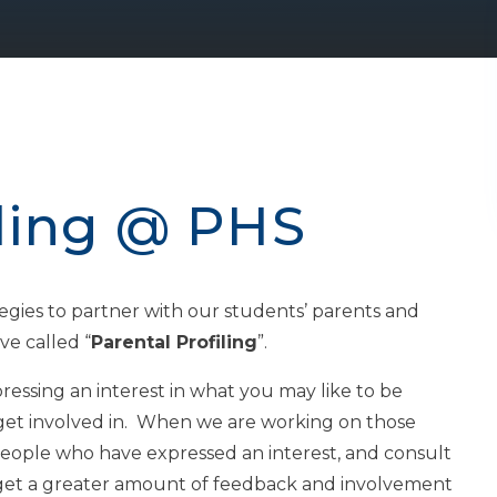
iling @ PHS
egies to partner with our students’ parents and
ve called “
Parental Profiling
”.
essing an interest in what you may like to be
get involved in. When we are working on those
people who have expressed an interest, and consult
o get a greater amount of feedback and involvement