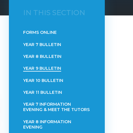
IN THIS SECTION
FORMS ONLINE
YEAR 7 BULLETIN
YEAR 8 BULLETIN
YEAR 9 BULLETIN
YEAR 10 BULLETIN
YEAR 11 BULLETIN
YEAR 7 INFORMATION
EVENING & MEET THE TUTORS
YEAR 8 INFORMATION
EVENING