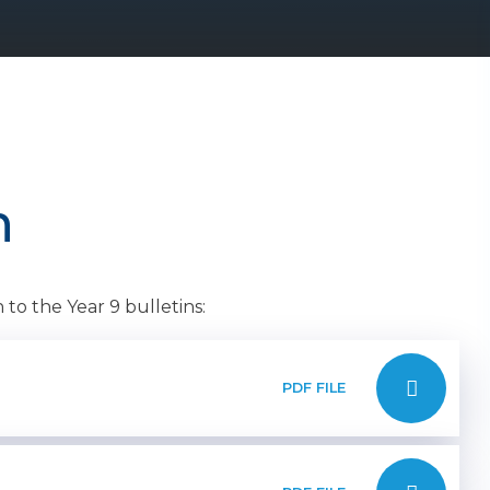
n
to the Year 9 bulletins:
PDF FILE