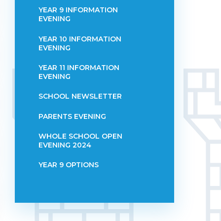
YEAR 9 INFORMATION
EVENING
YEAR 10 INFORMATION
EVENING
YEAR 11 INFORMATION
EVENING
SCHOOL NEWSLETTER
PARENTS EVENING
WHOLE SCHOOL OPEN
EVENING 2024
YEAR 9 OPTIONS