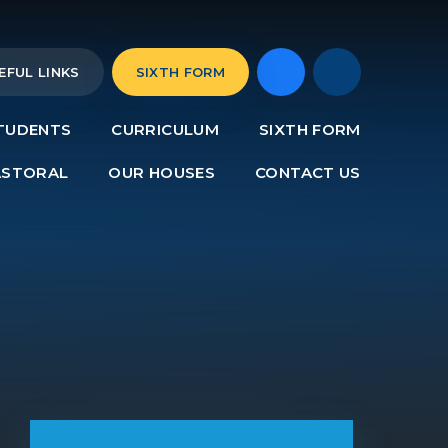
EFUL LINKS
SIXTH FORM
TUDENTS
CURRICULUM
SIXTH FORM
ASTORAL
OUR HOUSES
CONTACT US