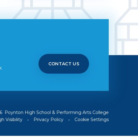
CONTACT US
k
6 Poynton High School & Performing Arts College
h Visibility
•
Privacy Policy
•
Cookie Settings