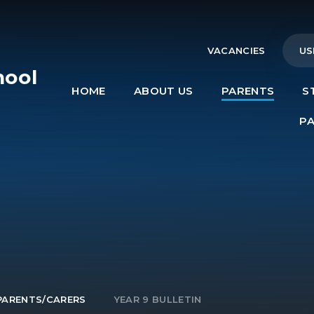
VACANCIES
US
hool
HOME
ABOUT US
PARENTS
S
e
P
PARENTS/CARERS
YEAR 9 BULLETIN