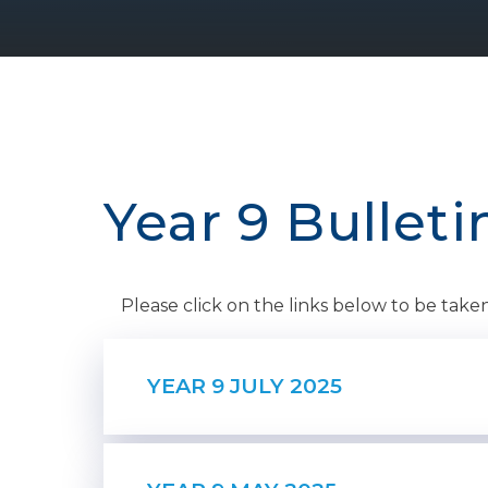
Year 9 Bulleti
Please click on the links below to be taken 
YEAR 9 JULY 2025