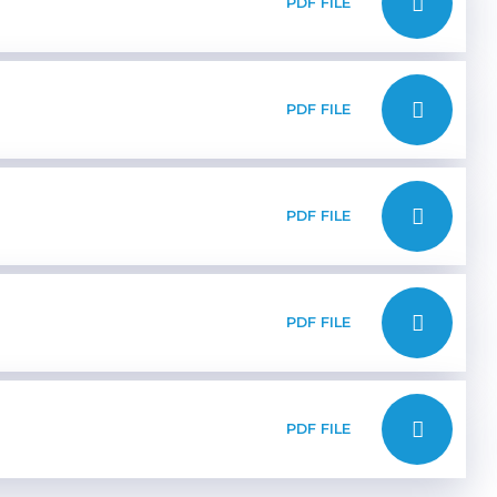
PDF FILE
PDF FILE
PDF FILE
PDF FILE
PDF FILE