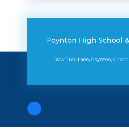
Poynton High School &
Yew Tree Lane, Poynton, Cheshi