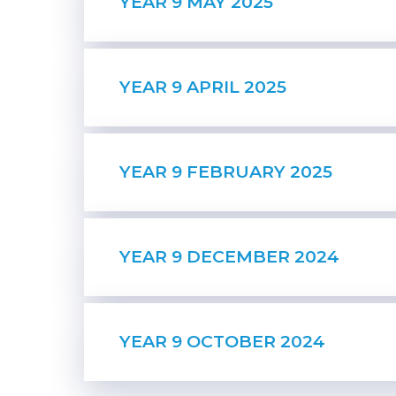
YEAR 9 MAY 2025
YEAR 9 APRIL 2025
YEAR 9 FEBRUARY 2025
YEAR 9 DECEMBER 2024
YEAR 9 OCTOBER 2024