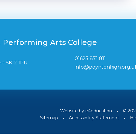
 Performing Arts College
01625 871 811
re SK12 1PU
info@poyntonhigh.org.u
Website by
e4education
•
© 202
Sitemap
•
Accessibility Statement
•
Hig