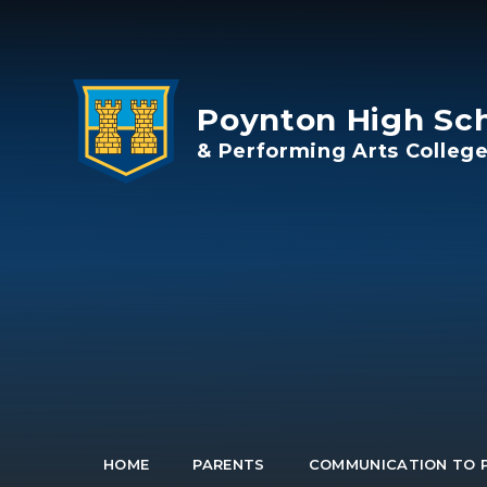
Skip to content ↓
Poynton High Sc
& Performing Arts Colleg
HOME
PARENTS
COMMUNICATION TO 