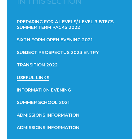
IN THIS SECTION
PREPARING FOR A LEVELS/ LEVEL 3 BTECS
SUMMER TERM PACKS 2022
SIXTH FORM OPEN EVENING 2021
SUBJECT PROSPECTUS 2023 ENTRY
TRANSITION 2022
USEFUL LINKS
INFORMATION EVENING
SUMMER SCHOOL 2021
ADMISSIONS INFORMATION
ADMISSIONS INFORMATION