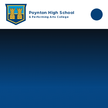
Skip to content ↓
Poynton High School
& Performing Arts College