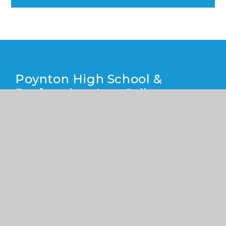
Poynton High School &
Performing Arts College
Yew Tree Lane, Poynton, Cheshire SK12 1PU
01625 871 811
info@poyntonhigh.org.uk
CONTACT US