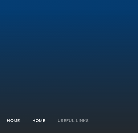
HOME
HOME
USEFUL LINKS