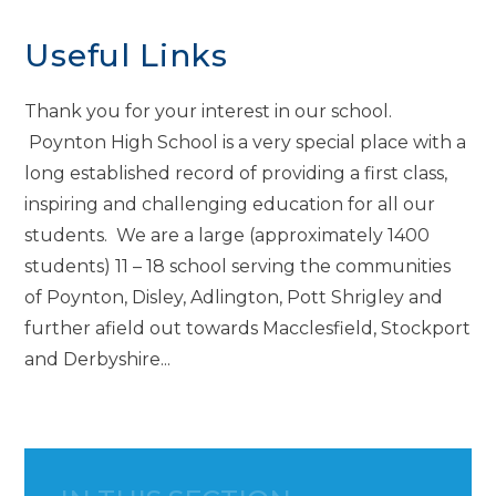
Useful Links
Thank you for your interest in our school.
Poynton High School is a very special place with a
long established record of providing a first class,
inspiring and challenging education for all our
students. We are a large (approximately 1400
students) 11 – 18 school serving the communities
of Poynton, Disley, Adlington, Pott Shrigley and
further afield out towards Macclesfield, Stockport
and Derbyshire...