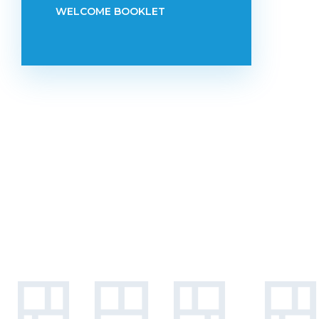
WELCOME BOOKLET