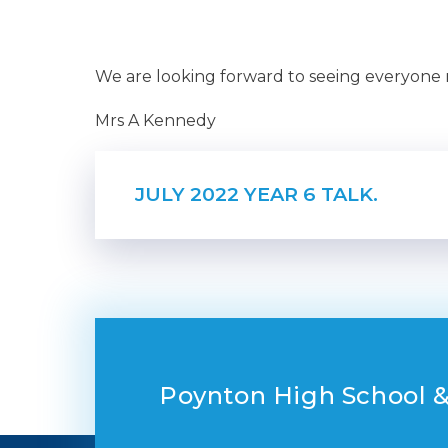
We are looking forward to seeing everyone
Mrs A Kennedy
JULY 2022 YEAR 6 TALK.
Poynton High School &