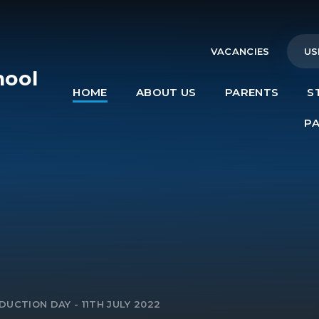
VACANCIES
US
hool
HOME
ABOUT US
PARENTS
S
e
P
DUCTION DAY - 11TH JULY 2022