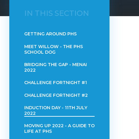
IN THIS SECTION
GETTING AROUND PHS
MEET WILLOW - THE PHS
SCHOOL DOG
BRIDGING THE GAP - MENAI
2022
CHALLENGE FORTNIGHT #1
CHALLENGE FORTNIGHT #2
INDUCTION DAY - 11TH JULY
2022
MOVING UP 2022 - A GUIDE TO
LIFE AT PHS