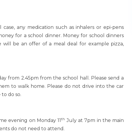
 case, any medication such as inhalers or epi-pens
oney for a school dinner. Money for school dinners
 will be an offer of a meal deal for example pizza,
 day from 2.45pm from the school hall. Please send a
them to walk home. Please do not drive into the car
 to do so.
th
same evening on Monday 11
July at 7pm in the main
udents do not need to attend.