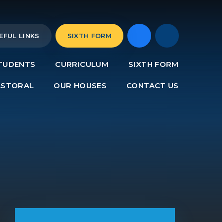
EFUL LINKS
SIXTH FORM
TUDENTS
CURRICULUM
SIXTH FORM
ASTORAL
OUR HOUSES
CONTACT US