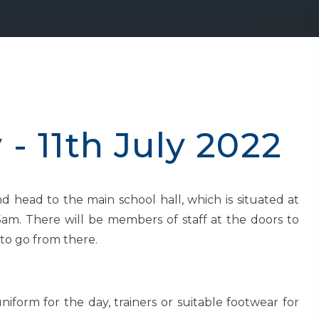
- 11th July 2022
nd head to the main school hall, which is situated at
am. There will be members of staff at the doors to
to go from there.
iform for the day, trainers or suitable footwear for