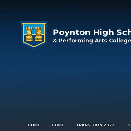
Skip to content ↓
Poynton High Sc
& Performing Arts Colleg
HOME
HOME
TRANSITION 2022
IN