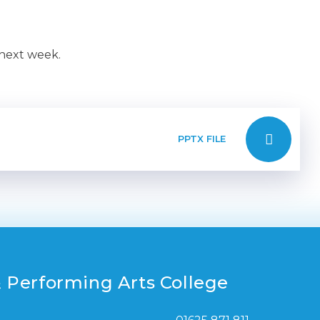
 next week.
PPTX FILE
 Performing Arts College