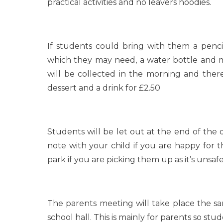
practical activities and no leavers hoodies.
If students could bring with them a pencil
which they may need, a water bottle and m
will be collected in the morning and there
dessert and a drink for £2.50
Students will be let out at the end of the
note with your child if you are happy for 
park if you are picking them up as it’s unsafe
The parents meeting will take place the 
school hall. This is mainly for parents so st