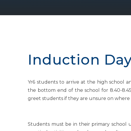
Induction Day 
Yr6 students to arrive at the high school a
the bottom end of the school for 8.40-8.45
greet students if they are unsure on where 
Students must be in their primary school un