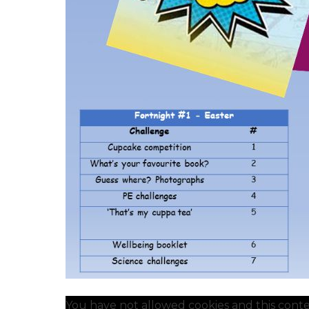
You have not allowed cookies and this conte