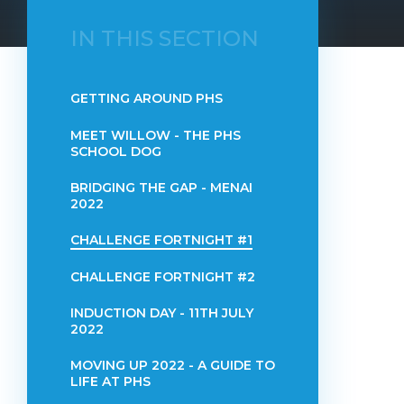
IN THIS SECTION
GETTING AROUND PHS
MEET WILLOW - THE PHS
SCHOOL DOG
BRIDGING THE GAP - MENAI
2022
CHALLENGE FORTNIGHT #1
CHALLENGE FORTNIGHT #2
INDUCTION DAY - 11TH JULY
2022
MOVING UP 2022 - A GUIDE TO
LIFE AT PHS