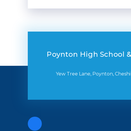
Poynton High School &
Yew Tree Lane, Poynton, Cheshi