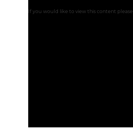
If you would like to view this content pleas