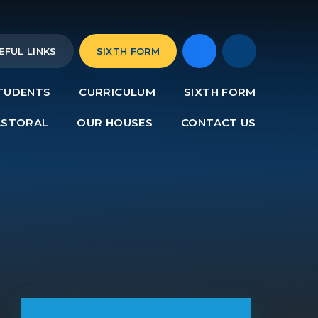
EFUL LINKS
SIXTH FORM
TUDENTS
CURRICULUM
SIXTH FORM
ASTORAL
OUR HOUSES
CONTACT US