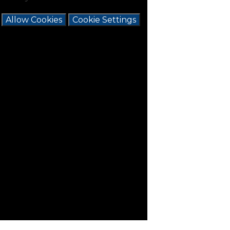
e
Allow Cookies
Cookie Settings