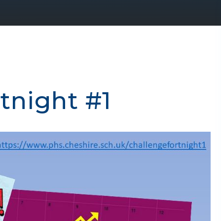
tnight #1