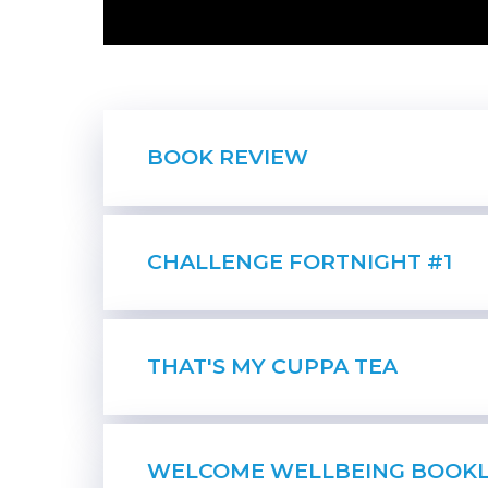
BOOK REVIEW
CHALLENGE FORTNIGHT #1
THAT'S MY CUPPA TEA
WELCOME WELLBEING BOOK