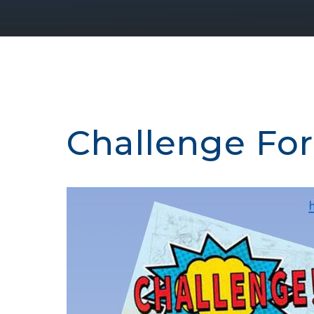
Challenge For