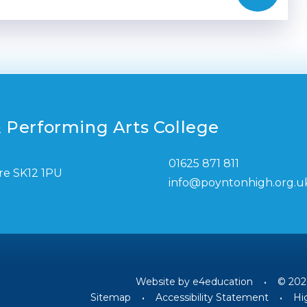
 Performing Arts College
01625 871 811
re SK12 1PU
info@poyntonhigh.org.u
Website by
e4education
•
© 202
Sitemap
•
Accessibility Statement
•
Hig