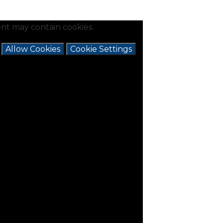
nt may contain cookies.
e
Allow Cookies
Cookie Settings