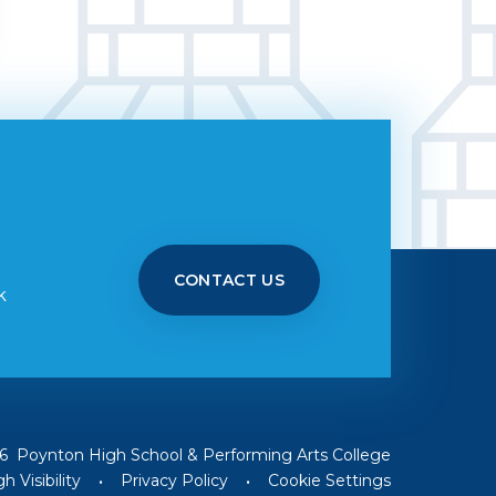
CONTACT US
k
6 Poynton High School & Performing Arts College
h Visibility
•
Privacy Policy
•
Cookie Settings