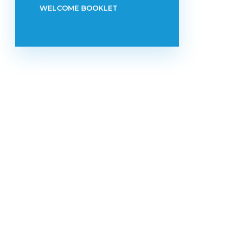
WELCOME BOOKLET