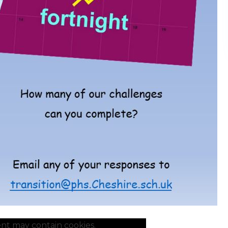
nt may contain cookies.