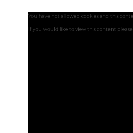
You have not allowed cookies and this conte
If you would like to view this content pleas