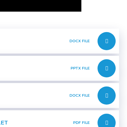
DOCX FILE
PPTX FILE
DOCX FILE
LET
PDF FILE