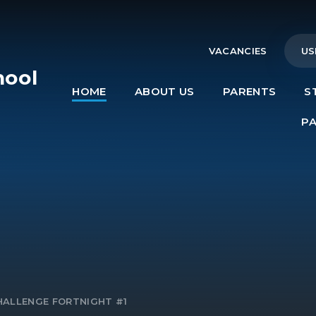
VACANCIES
US
hool
HOME
ABOUT US
PARENTS
S
e
P
HALLENGE FORTNIGHT #1