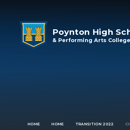
Skip to content ↓
Poynton High Sc
& Performing Arts Colleg
HOME
HOME
TRANSITION 2022
C