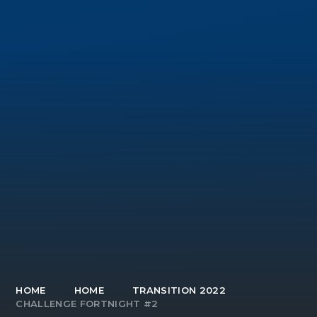
HOME
HOME
TRANSITION 2022
CHALLENGE FORTNIGHT #2