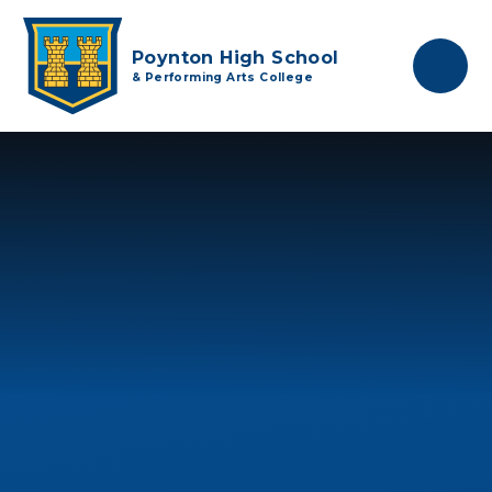
Skip to content ↓
Poynton High School
& Performing Arts College