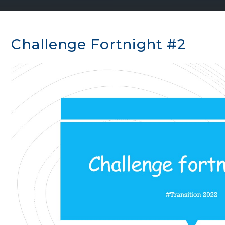
Challenge Fortnight #2