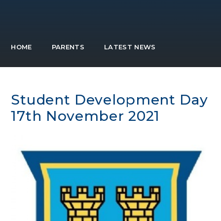
HOME
PARENTS
LATEST NEWS
Student Development Day
17th November 2021