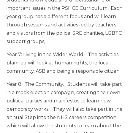
important issues in the PSHCE Curriculum. Each
year group has a different focus and will learn
through sessions and activities led by teachers
and visitors from the police, SRE charities, LGBTQ+
support groups,
Year 7: Living in the Wider World. The activities
planned will look at human rights, the local
community, ASB and being a responsible citizen.
Year 8: The Community. Students will take part
in a mock election campaign, creating their own
political parties and manifestos to learn how
democracy works. They will also take part in the
annual Step into the NHS careers competition
which will allow the students to learn about the