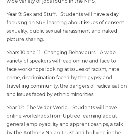
wide variety of jobs found in the NHS.
Year 9: Sex and Stuff. Students will have a day
focusing on SRE learning about issues of consent,
sexuality, public sexual harassment and naked
picture sharing.
Years 10 and 11: Changing Behaviours. A wide
variety of speakers will lead online and face to
face workshops looking at issues of racism, hate
crime, discrimination faced by the gypsy and
travelling community, the dangers of radicalisation
and issues faced by ethnic minorities.
Year 12: The Wider World. Students will have
online workshops from Uptree learning about
general employability and apprenticeships, a talk
by the Anthony Nolan Trust and bullying in the