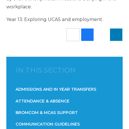
workplace.
Year 13: Exploring UCAS and employment.
IN THIS SECTION
ADMISSIONS AND IN YEAR TRANSFERS
ATTENDANCE & ABSENCE​​​​​​​​​​​​​​​​​​​​​​​​​​​​​​​​​​​
BROMCOM & MCAS SUPPORT
COMMUNICATION GUIDELINES