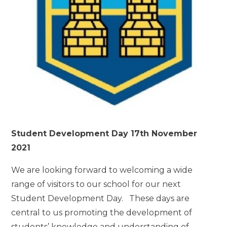
Student Development Day 17th November
2021
We are looking forward to welcoming a wide
range of visitors to our school for our next
Student Development Day. These days are
central to us promoting the development of
students’ knowledge and understanding of