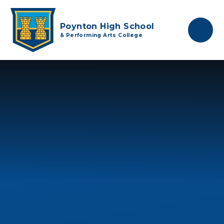
Skip to content ↓
Poynton High School
& Performing Arts College