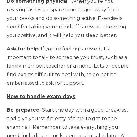
Do something physical
. When you're not
revising, use your spare time to get away from
your books and do something active. Exercise is
good for taking your mind off stress and keeping
you positive, and it will help you sleep better.
Ask for help
. If you're feeling stressed, it's
important to talk to someone you trust, such as a
family member, teacher or a friend. Lots of people
find exams difficult to deal with, so do not be
embarrassed to ask for support.
How to handle exam days
Be prepared
. Start the day with a good breakfast,
and give yourself plenty of time to get to the
exam hall. Remember to take everything you
need, including pencils, pens and a calculator. A