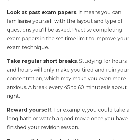
Look at past exam papers
. It means you can
familiarise yourself with the layout and type of
questions you'll be asked. Practise completing
exam papers in the set time limit to improve your
exam technique.
Take regular short breaks
. Studying for hours
and hours will only make you tired and ruin your
concentration, which may make you even more
anxious. A break every 45 to 60 minutes is about
right.
Reward yourself
. For example, you could take a
long bath or watch a good movie once you have
finished your revision session.