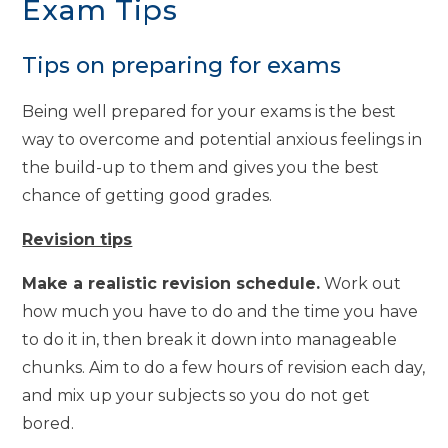
Exam Tips
Tips on preparing for exams
Being well prepared for your exams is the best
way to overcome and potential anxious feelings in
the build-up to them and gives you the best
chance of getting good grades.
Revision tips
Make a realistic revision schedule.
Work out
how much you have to do and the time you have
to do it in, then break it down into manageable
chunks. Aim to do a few hours of revision each day,
and mix up your subjects so you do not get
bored.