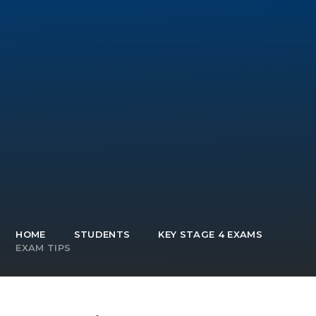
HOME
STUDENTS
KEY STAGE 4 EXAMS
EXAM TIPS