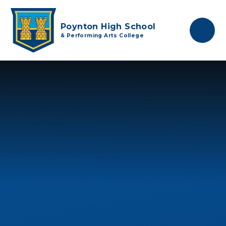
Skip to content ↓
Poynton High School
& Performing Arts College