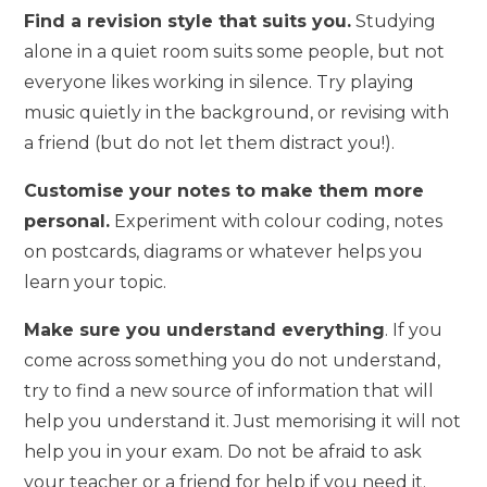
Find a revision style that suits you.
Studying
alone in a quiet room suits some people, but not
everyone likes working in silence. Try playing
music quietly in the background, or revising with
a friend (but do not let them distract you!).
Customise your notes to make them more
personal.
Experiment with colour coding, notes
on postcards, diagrams or whatever helps you
learn your topic.
Make sure you understand everything
. If you
come across something you do not understand,
try to find a new source of information that will
help you understand it. Just memorising it will not
help you in your exam. Do not be afraid to ask
your teacher or a friend for help if you need it.