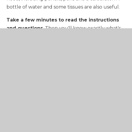
bottle of water and some tissues are also useful.
Take a few minutes to read the instructions
and questions
. Then you'll know exactly what's
expected of you. Ask an exam supervisor if
anything is unclear – they're there to help you.
Plan how much time you'll need for each
question.
Do not panic if you get stuck on a
question, but try to leave yourself enough time at
the end to come back to it.
Once the exam is finished, forget about it
. Do
not spend too much time going over it in your
head or comparing answers with your friends. Just
focus on the next exam instead.