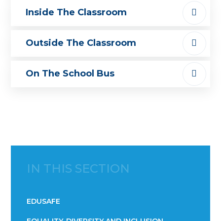
Inside The Classroom
Outside The Classroom
On The School Bus
IN THIS SECTION
EDUSAFE