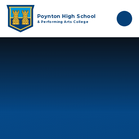
Skip to content ↓
Poynton High School
& Performing Arts College