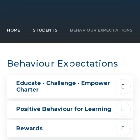
HOME
STUDENTS
BEHAVIOUR EXPECTATIONS
Behaviour Expectations
Educate - Challenge - Empower
Charter
Positive Behaviour for Learning
Rewards