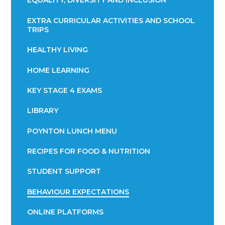
EQUALITY, DIVERSITY AND INCLUSION
EXTRA CURRICULAR ACTIVITIES AND SCHOOL
TRIPS
HEALTHY LIVING
HOME LEARNING
KEY STAGE 4 EXAMS
LIBRARY
POYNTON LUNCH MENU
RECIPES FOR FOOD & NUTRITION
STUDENT SUPPORT
BEHAVIOUR EXPECTATIONS
ONLINE PLATFORMS