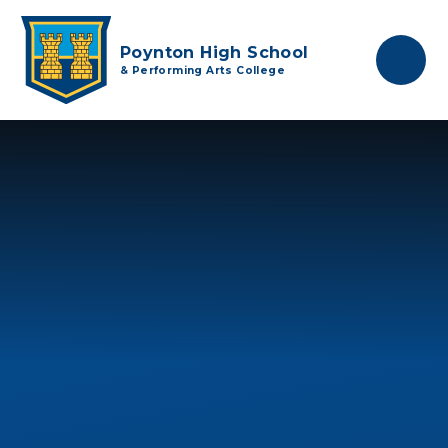
Skip to content ↓
Poynton High School
& Performing Arts College