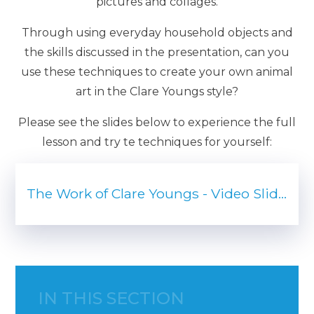
pictures and collages.
Through using everyday household objects and
the skills discussed in the presentation, can you
use these techniques to create your own animal
art in the Clare Youngs style?
Please see the slides below to experience the full
lesson and try te techniques for yourself:
The Work of Clare Youngs - Video Slides (pdf)
IN THIS SECTION