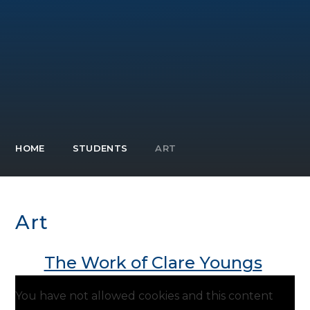
HOME
STUDENTS
ART
Art
The Work of Clare Youngs
You have not allowed cookies and this content