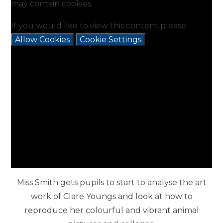
may contain cookies.
If you would like to view this content please
Allow Cookies
Cookie Settings
Miss Smith gets pupils to start to analyse the art
work of Clare Youngs and look at how to
reproduce her colourful and vibrant animal