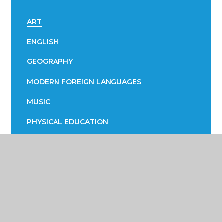
ART
ENGLISH
GEOGRAPHY
MODERN FOREIGN LANGUAGES
MUSIC
PHYSICAL EDUCATION
RELIGIOUS STUDIES / SOCIOLOGY
SCIENCE