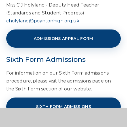
Miss C J Holyland - Deputy Head Teacher
(Standards and Student Progress)
cholyland@poyntonhigh.org.uk
ADMISSIONS APPEAL FORM
Sixth Form Admissions
For information on our Sixth Form admissions
procedure, please visit the admissions page on
the Sixth Form section of our website.
SIXTH FORM ADMISSIONS