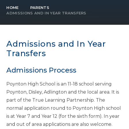
HOME
PARENTS
ADMISSIONS AND IN YEAR TRANSFERS
Admissions and In Year
Transfers
Admissions Process
Poynton High School is an 11-18 school serving
Poynton, Disley, Adlington and the local area. It is
part of the True Learning Partnership. The
normal application round to Poynton High school
is at Year 7 and Year 12 (for the sixth form). In year
and out of area applications are also welcome.