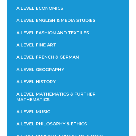
A LEVEL ECONOMICS
A LEVEL ENGLISH & MEDIA STUDIES
A LEVEL FASHION AND TEXTILES
A LEVEL FINE ART
A LEVEL FRENCH & GERMAN
A LEVEL GEOGRAPHY
A LEVEL HISTORY
A LEVEL MATHEMATICS & FURTHER
MATHEMATICS
A LEVEL MUSIC
A LEVEL PHILOSOPHY & ETHICS