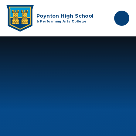
Skip to content ↓
Poynton High School
& Performing Arts College