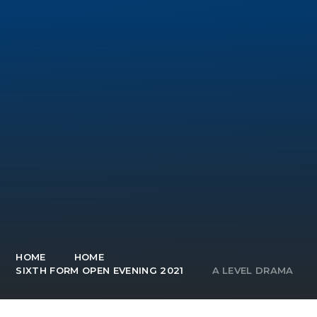
HOME
HOME
SIXTH FORM OPEN EVENING 2021
A LEVEL DRAMA