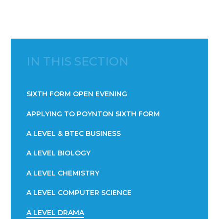
IN THIS SECTION
SIXTH FORM OPEN EVENING
APPLYING TO POYNTON SIXTH FORM
A LEVEL & BTEC BUSINESS
A LEVEL BIOLOGY
A LEVEL CHEMISTRY
A LEVEL COMPUTER SCIENCE
A LEVEL DRAMA