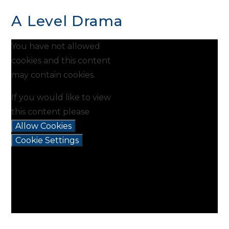
A Level Drama
You have not allowed
cookies and this content
may contain cookies.
If you would like to view
this content please
Allow Cookies
Cookie Settings