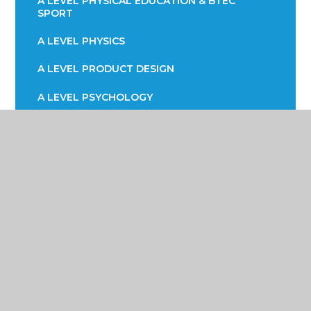
A LEVEL PHYSICAL EDUCATION & BTEC
SPORT
A LEVEL PHYSICS
A LEVEL PRODUCT DESIGN
A LEVEL PSYCHOLOGY
A LEVEL SOCIOLOGY
BTEC HEATH & SOCIAL CARE
BTEC INFORMATION TECHNOLOGY (ICT)
CAREER READY RECRUITMENT
CORE MATHS
EPQ