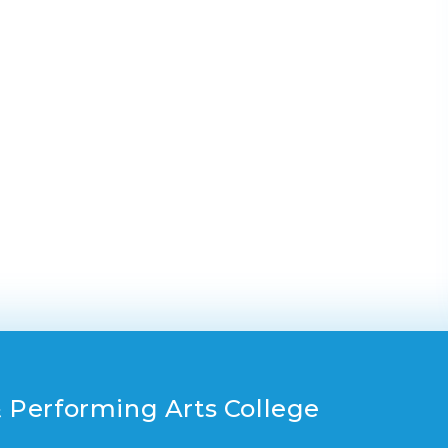
 Performing Arts College