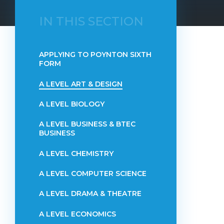
IN THIS SECTION
APPLYING TO POYNTON SIXTH
FORM
A LEVEL ART & DESIGN
A LEVEL BIOLOGY
A LEVEL BUSINESS & BTEC
BUSINESS
A LEVEL CHEMISTRY
A LEVEL COMPUTER SCIENCE
A LEVEL DRAMA & THEATRE
A LEVEL ECONOMICS