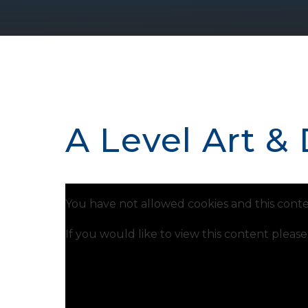
A Level Art &
You have not allowed cookies and this conte
If you would like to view this content pleas