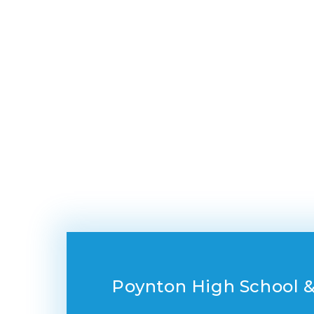
Poynton High School &