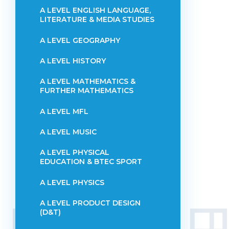
A LEVEL ENGLISH LANGUAGE,
LITERATURE & MEDIA STUDIES
A LEVEL GEOGRAPHY
A LEVEL HISTORY
A LEVEL MATHEMATICS &
FURTHER MATHEMATICS
A LEVEL MFL
A LEVEL MUSIC
A LEVEL PHYSICAL
EDUCATION & BTEC SPORT
A LEVEL PHYSICS
A LEVEL PRODUCT DESIGN
(D&T)