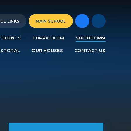
UL LINKS
MAIN SCHOOL
TUDENTS
CURRICULUM
SIXTH FORM
ASTORAL
OUR HOUSES
CONTACT US