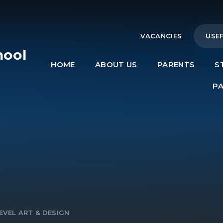
VACANCIES
USEF
hool
HOME
ABOUT US
PARENTS
S
e
P
EVEL ART & DESIGN