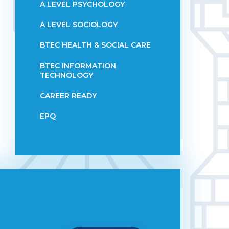
A LEVEL PSYCHOLOGY
A LEVEL SOCIOLOGY
BTEC HEALTH & SOCIAL CARE
BTEC INFORMATION
TECHNOLOGY
CAREER READY
EPQ