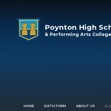
Skip to content ↓
Poynton High Sc
& Performing Arts Colleg
HOME
SIXTH FORM
ABOUT US
A L