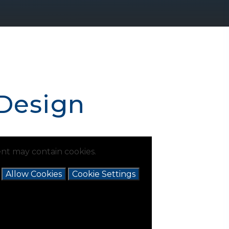
 Design
nt may contain cookies.
e
Allow Cookies
Cookie Settings