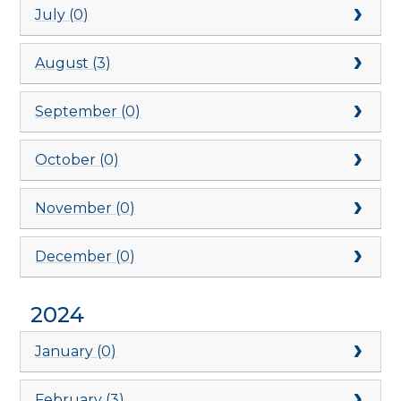
July (0)
August (3)
September (0)
October (0)
November (0)
December (0)
2024
January (0)
February (3)