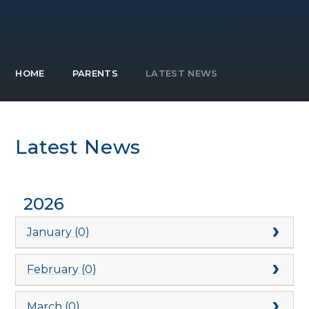
HOME
PARENTS
LATEST NEWS
Latest News
2026
January (0)
February (0)
March (0)