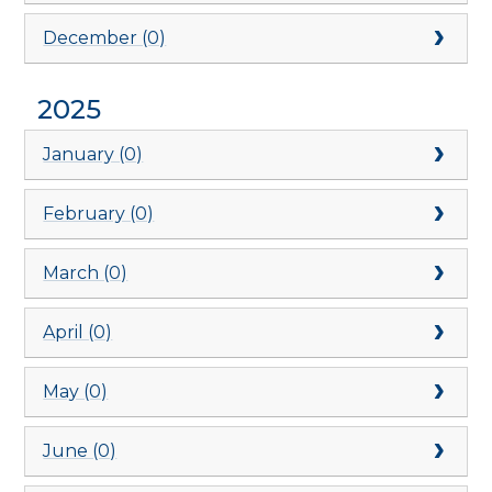
December (0)
2025
January (0)
February (0)
March (0)
April (0)
May (0)
June (0)