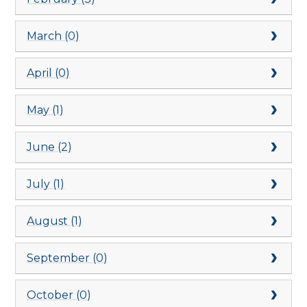
March (0)
April (0)
May (1)
June (2)
July (1)
August (1)
September (0)
October (0)