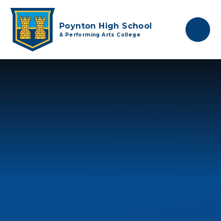
Skip to content ↓
Poynton High School
& Performing Arts College