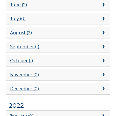
June (2)
July (0)
August (2)
September (1)
October (1)
November (0)
December (0)
2022