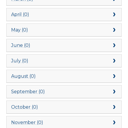
April (0)
May (0)
June (0)
July (0)
August (0)
September (0)
October (0)
November (0)