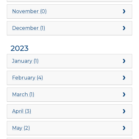
November (0)
December (1)
2023
January (1)
February (4)
March (1)
April (3)
May (2)