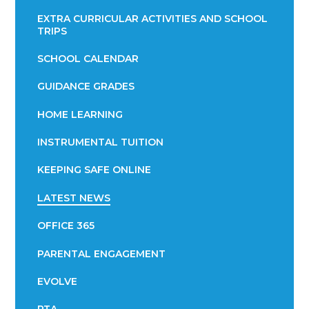
EXTRA CURRICULAR ACTIVITIES AND SCHOOL
TRIPS
SCHOOL CALENDAR
GUIDANCE GRADES
HOME LEARNING
INSTRUMENTAL TUITION
KEEPING SAFE ONLINE
LATEST NEWS
OFFICE 365
PARENTAL ENGAGEMENT
EVOLVE