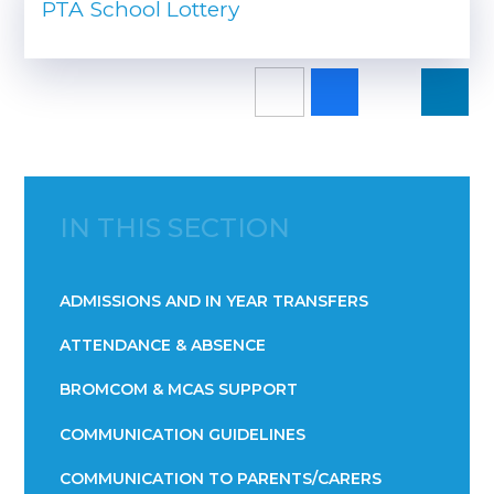
PTA School Lottery
IN THIS SECTION
ADMISSIONS AND IN YEAR TRANSFERS
ATTENDANCE & ABSENCE​​​​​​​​​​​​​​​​​​​​​​​​​​​​​​​​​​​
BROMCOM & MCAS SUPPORT
COMMUNICATION GUIDELINES
COMMUNICATION TO PARENTS/CARERS