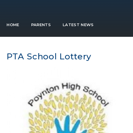
HOME
PARENTS
LATEST NEWS
PTA School Lottery