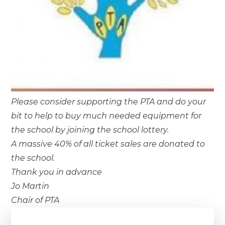
Please consider supporting the PTA and do your
bit to help to buy much needed equipment for
the school by joining the school lottery.
A massive 40% of all ticket sales are donated to
the school.
Thank you in advance
Jo Martin
Chair of PTA