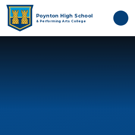
Skip to content ↓
Poynton High School
& Performing Arts College