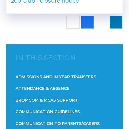
200 Club - closure notice
IN THIS SECTION
ADMISSIONS AND IN YEAR TRANSFERS
ATTENDANCE & ABSENCE​​​​​​​​​​​​​​​​​​​​​​​​​​​​​​​​​​​
BROMCOM & MCAS SUPPORT
COMMUNICATION GUIDELINES
COMMUNICATION TO PARENTS/CARERS