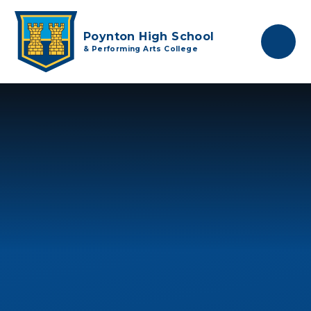
Skip to content ↓
Poynton High School
& Performing Arts College