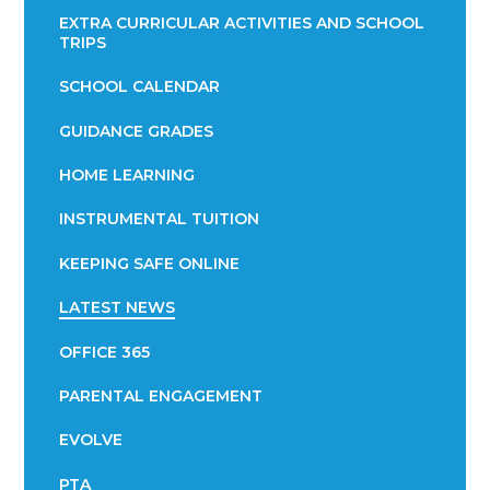
EXTRA CURRICULAR ACTIVITIES AND SCHOOL
TRIPS
SCHOOL CALENDAR
GUIDANCE GRADES
HOME LEARNING
INSTRUMENTAL TUITION
KEEPING SAFE ONLINE
LATEST NEWS
OFFICE 365
PARENTAL ENGAGEMENT
EVOLVE
PTA