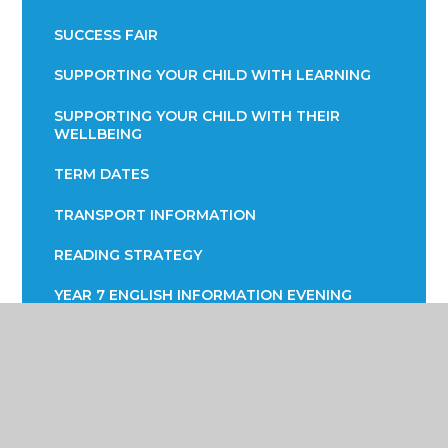
SUCCESS FAIR
SUPPORTING YOUR CHILD WITH LEARNING
SUPPORTING YOUR CHILD WITH THEIR
WELLBEING
TERM DATES
TRANSPORT INFORMATION
READING STRATEGY
YEAR 7 ENGLISH INFORMATION EVENING
YEAR 9 OPTIONS
PARENTS EVENING