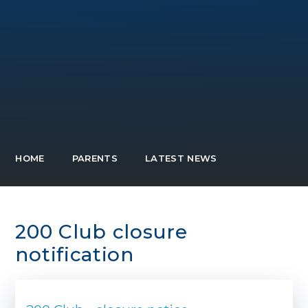
HOME
PARENTS
LATEST NEWS
200 Club closure
notification