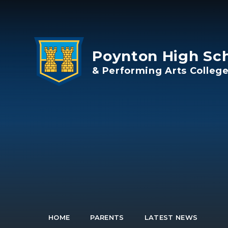
Skip to content ↓
Poynton High Sc
& Performing Arts Colleg
HOME
PARENTS
LATEST NEWS