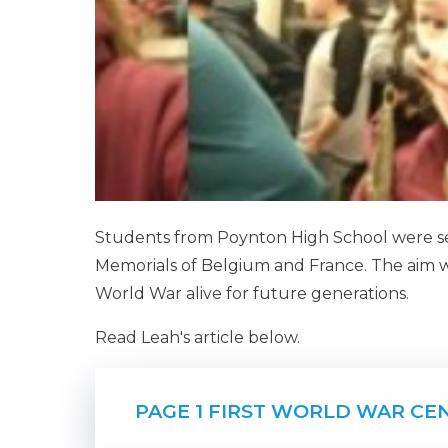
Students from Poynton High School were sel
Memorials of Belgium and France. The aim 
World War alive for future generations.
Read Leah's article below.