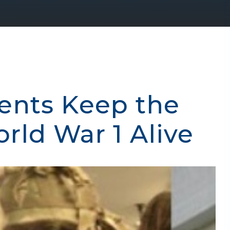
ents Keep the
ld War 1 Alive