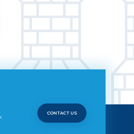
CONTACT US
k