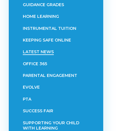
GUIDANCE GRADES
HOME LEARNING
INSTRUMENTAL TUITION
KEEPING SAFE ONLINE
LATEST NEWS
OFFICE 365
PARENTAL ENGAGEMENT
EVOLVE
PTA
SUCCESS FAIR
SUPPORTING YOUR CHILD
WITH LEARNING