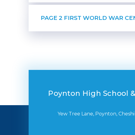
Poynton High School &
Yew Tree Lane, Poynton, Cheshi