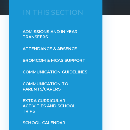
IN THIS SECTION
ADMISSIONS AND IN YEAR
TRANSFERS
ATTENDANCE & ABSENCE​​​​​​​​​​​​​​​​​​​​​​​​​​​​​​​​​​​
BROMCOM & MCAS SUPPORT
COMMUNICATION GUIDELINES
COMMUNICATION TO
PARENTS/CARERS
EXTRA CURRICULAR
ACTIVITIES AND SCHOOL
TRIPS
SCHOOL CALENDAR