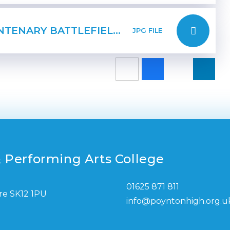
PAGE 2 FIRST WORLD WAR CENTENARY BATTLEFIELDS TOUR
JPG FILE
 Performing Arts College
01625 871 811
re SK12 1PU
info@poyntonhigh.org.u