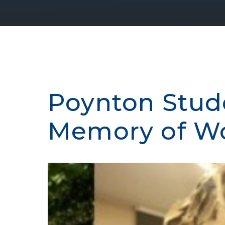
Poynton Stud
Memory of Wor