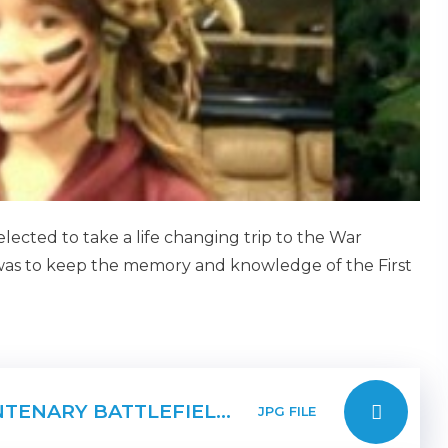
ected to take a life changing trip to the War
was to keep the memory and knowledge of the First
PAGE 1 FIRST WORLD WAR CENTENARY BATTLEFIELDS TOUR
JPG FILE