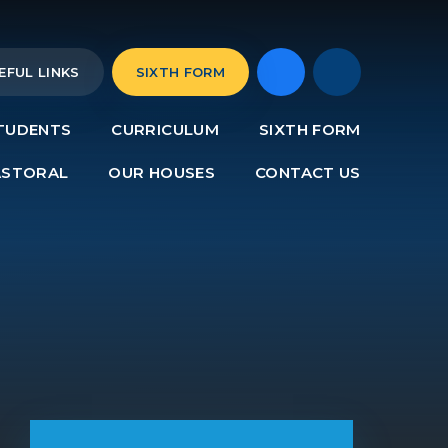
EFUL LINKS
SIXTH FORM
TUDENTS
CURRICULUM
SIXTH FORM
ASTORAL
OUR HOUSES
CONTACT US