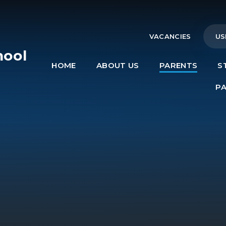
VACANCIES
US
hool
HOME
ABOUT US
PARENTS
S
e
P