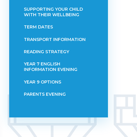
SUPPORTING YOUR CHILD
WITH THEIR WELLBEING
TERM DATES
TRANSPORT INFORMATION
READING STRATEGY
YEAR 7 ENGLISH
INFORMATION EVENING
YEAR 9 OPTIONS
PARENTS EVENING