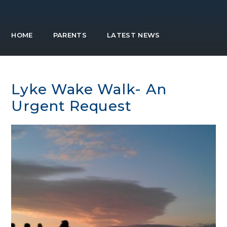
HOME
PARENTS
LATEST NEWS
Lyke Wake Walk- An
Urgent Request