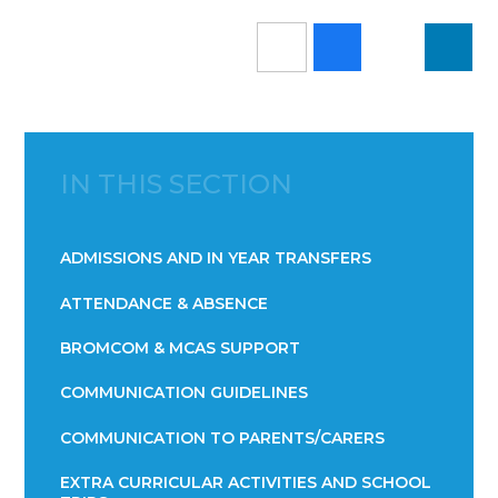
IN THIS SECTION
ADMISSIONS AND IN YEAR TRANSFERS
ATTENDANCE & ABSENCE​​​​​​​​​​​​​​​​​​​​​​​​​​​​​​​​​​​
BROMCOM & MCAS SUPPORT
COMMUNICATION GUIDELINES
COMMUNICATION TO PARENTS/CARERS
EXTRA CURRICULAR ACTIVITIES AND SCHOOL