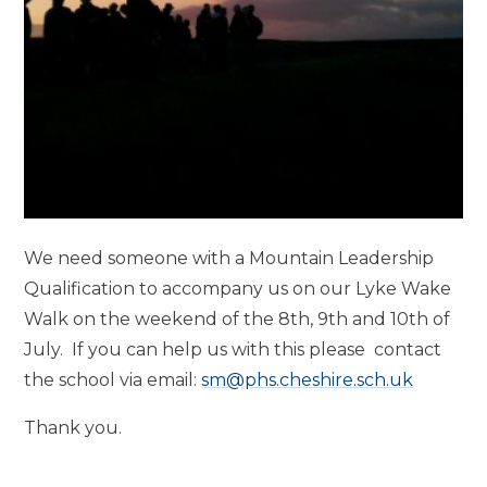
We need someone with a Mountain Leadership
Qualification to accompany us on our Lyke Wake
Walk on the weekend of the 8th, 9th and 10th of
July. If you can help us with this please contact
the school via email:
sm@phs.cheshire.sch.uk
Thank you.