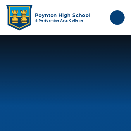
Skip to content ↓
Poynton High School
& Performing Arts College