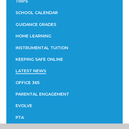
TRIPS
SCHOOL CALENDAR
GUIDANCE GRADES
HOME LEARNING
INSTRUMENTAL TUITION
KEEPING SAFE ONLINE
LATEST NEWS
OFFICE 365
PARENTAL ENGAGEMENT
EVOLVE
PTA