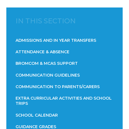
IN THIS SECTION
ADMISSIONS AND IN YEAR TRANSFERS
ATTENDANCE & ABSENCE​​​​​​​​​​​​​​​​​​​​​​​​​​​​​​​​​​​
BROMCOM & MCAS SUPPORT
COMMUNICATION GUIDELINES
COMMUNICATION TO PARENTS/CARERS
EXTRA CURRICULAR ACTIVITIES AND SCHOOL
TRIPS
SCHOOL CALENDAR
GUIDANCE GRADES