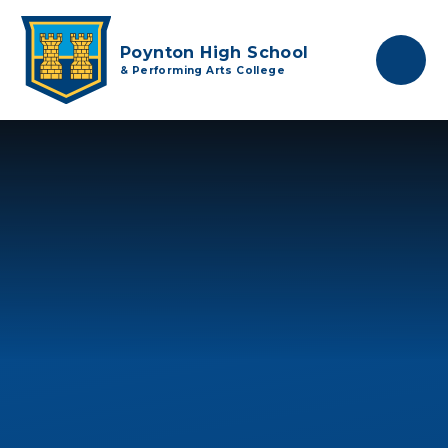
Skip to content ↓
Poynton High School
& Performing Arts College