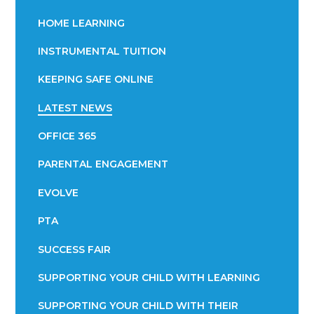
HOME LEARNING
INSTRUMENTAL TUITION
KEEPING SAFE ONLINE
LATEST NEWS
OFFICE 365
PARENTAL ENGAGEMENT
EVOLVE
PTA
SUCCESS FAIR
SUPPORTING YOUR CHILD WITH LEARNING
SUPPORTING YOUR CHILD WITH THEIR