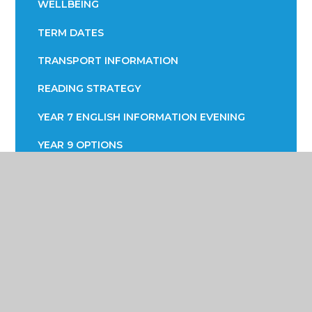
WELLBEING
TERM DATES
TRANSPORT INFORMATION
READING STRATEGY
YEAR 7 ENGLISH INFORMATION EVENING
YEAR 9 OPTIONS
PARENTS EVENING
Poynton High School &