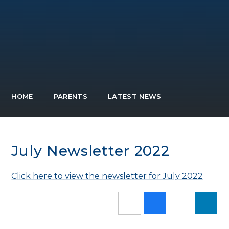
HOME
PARENTS
LATEST NEWS
July Newsletter 2022
Click here to view the newsletter for July 2022