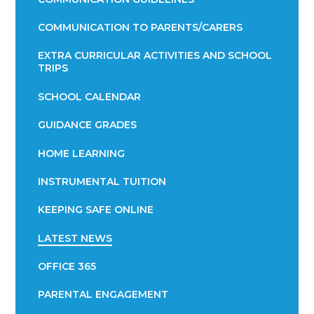
COMMUNICATION TO PARENTS/CARERS
EXTRA CURRICULAR ACTIVITIES AND SCHOOL
TRIPS
SCHOOL CALENDAR
GUIDANCE GRADES
HOME LEARNING
INSTRUMENTAL TUITION
KEEPING SAFE ONLINE
LATEST NEWS
OFFICE 365
PARENTAL ENGAGEMENT