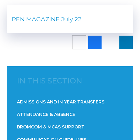
PEN MAGAZINE July 22
IN THIS SECTION
ADMISSIONS AND IN YEAR TRANSFERS
ATTENDANCE & ABSENCE​​​​​​​​​​​​​​​​​​​​​​​​​​​​​​​​​​​
BROMCOM & MCAS SUPPORT
COMMUNICATION GUIDELINES