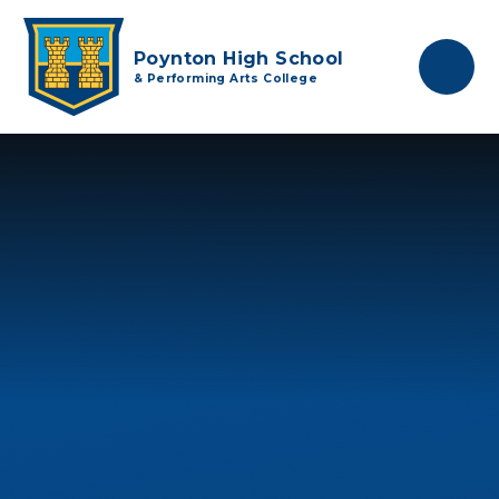
Skip to content ↓
Poynton High School
& Performing Arts College