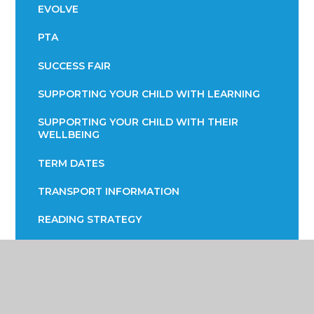
EVOLVE
PTA
SUCCESS FAIR
SUPPORTING YOUR CHILD WITH LEARNING
SUPPORTING YOUR CHILD WITH THEIR
WELLBEING
TERM DATES
TRANSPORT INFORMATION
READING STRATEGY
YEAR 7 ENGLISH INFORMATION EVENING
YEAR 9 OPTIONS
PARENTS EVENING