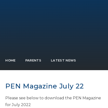
HOME
PARENTS
LATEST NEWS
PEN Magazine July 22
Please see below to download the PEN Magazine
for July 2022