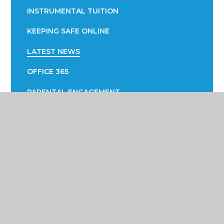
INSTRUMENTAL TUITION
KEEPING SAFE ONLINE
LATEST NEWS
OFFICE 365
PARENTAL ENGAGEMENT
EVOLVE
PTA
SUCCESS FAIR
SUPPORTING YOUR CHILD WITH LEARNING
SUPPORTING YOUR CHILD WITH THEIR
WELLBEING
TERM DATES