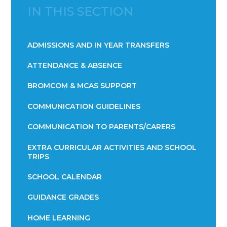
IN THIS SECTION
ADMISSIONS AND IN YEAR TRANSFERS
ATTENDANCE & ABSENCE​​​​​​​​​​​​​​​​​​​​​​​​​​​​​​​​​​​
BROMCOM & MCAS SUPPORT
COMMUNICATION GUIDELINES
COMMUNICATION TO PARENTS/CARERS
EXTRA CURRICULAR ACTIVITIES AND SCHOOL
TRIPS
SCHOOL CALENDAR
GUIDANCE GRADES
HOME LEARNING