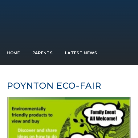
HOME
PARENTS
LATEST NEWS
POYNTON ECO-FAIR