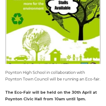
Poynton High School in collaboration with
Poynton Town Council will be running an Eco-fair.
The Eco-Fair will be held on the 30th April at
Poynton Civic Hall from 10am until 1pm.