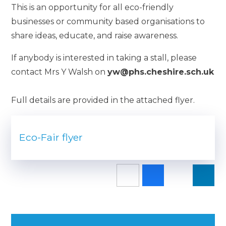
This is an opportunity for all eco-friendly
businesses or community based organisations to
share ideas, educate, and raise awareness.
If anybody is interested in taking a stall, please
contact Mrs Y Walsh on
yw@phs.cheshire.sch.uk
Full details are provided in the attached flyer.
Eco-Fair flyer