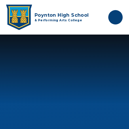
Skip to content ↓
Poynton High School
& Performing Arts College