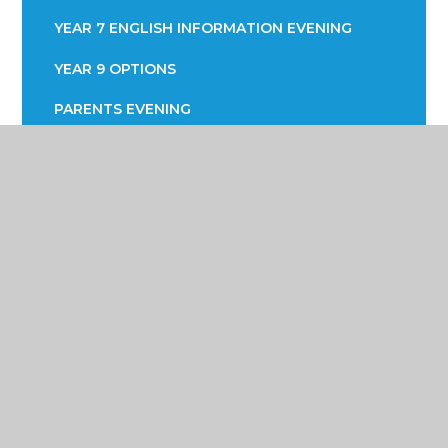
YEAR 7 ENGLISH INFORMATION EVENING
YEAR 9 OPTIONS
PARENTS EVENING
Poynton High School &
Performing Arts College
Yew Tree Lane, Poynton, Cheshire SK12 1PU
01625 871 811
info@poyntonhigh.org.uk