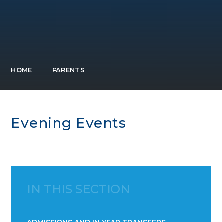
HOME
PARENTS
Evening Events
IN THIS SECTION