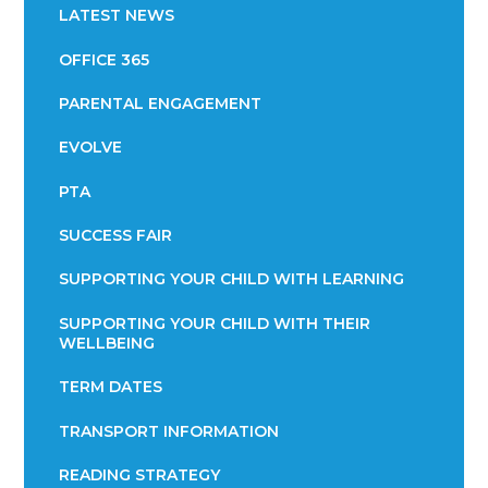
LATEST NEWS
OFFICE 365
PARENTAL ENGAGEMENT
EVOLVE
PTA
SUCCESS FAIR
SUPPORTING YOUR CHILD WITH LEARNING
SUPPORTING YOUR CHILD WITH THEIR
WELLBEING
TERM DATES
TRANSPORT INFORMATION
READING STRATEGY