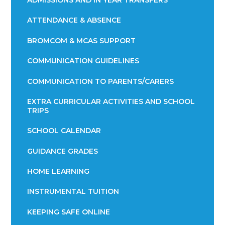
ADMISSIONS AND IN YEAR TRANSFERS
ATTENDANCE & ABSENCE​​​​​​​​​​​​​​​​​​​​​​​​​​​​​​​​​​​
BROMCOM & MCAS SUPPORT
COMMUNICATION GUIDELINES
COMMUNICATION TO PARENTS/CARERS
EXTRA CURRICULAR ACTIVITIES AND SCHOOL
TRIPS
SCHOOL CALENDAR
GUIDANCE GRADES
HOME LEARNING
INSTRUMENTAL TUITION
KEEPING SAFE ONLINE