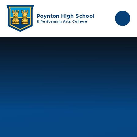
Skip to content ↓
Poynton High School
& Performing Arts College