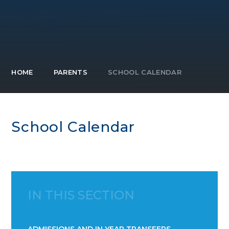
HOME
PARENTS
SCHOOL CALENDAR
School Calendar
IN THIS SECTION