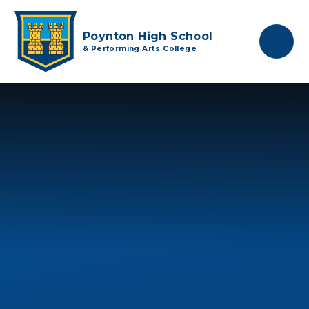
Skip to content ↓
Poynton High School
& Performing Arts College