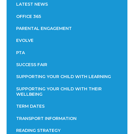
LATEST NEWS
OFFICE 365
PARENTAL ENGAGEMENT
EVOLVE
PTA
SUCCESS FAIR
SUPPORTING YOUR CHILD WITH LEARNING
SUPPORTING YOUR CHILD WITH THEIR
WELLBEING
TERM DATES
TRANSPORT INFORMATION
READING STRATEGY