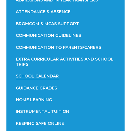
ADMISSIONS AND IN YEAR TRANSFERS
ATTENDANCE & ABSENCE​​​​​​​​​​​​​​​​​​​​​​​​​​​​​​​​​​​
BROMCOM & MCAS SUPPORT
COMMUNICATION GUIDELINES
COMMUNICATION TO PARENTS/CARERS
EXTRA CURRICULAR ACTIVITIES AND SCHOOL
TRIPS
SCHOOL CALENDAR
GUIDANCE GRADES
HOME LEARNING
INSTRUMENTAL TUITION
KEEPING SAFE ONLINE