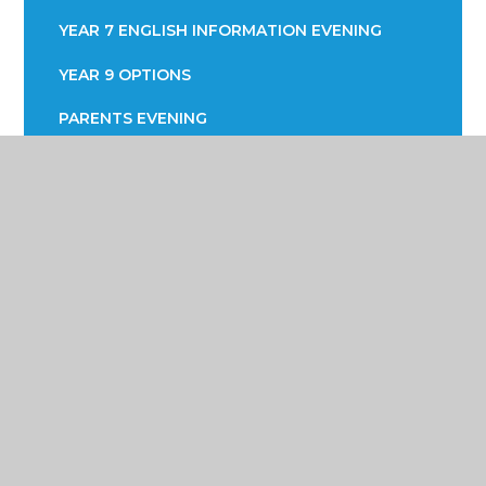
YEAR 7 ENGLISH INFORMATION EVENING
YEAR 9 OPTIONS
PARENTS EVENING
Poynton High School &
Performing Arts College
Yew Tree Lane, Poynton, Cheshire SK12 1PU
01625 871 811
info@poyntonhigh.org.uk