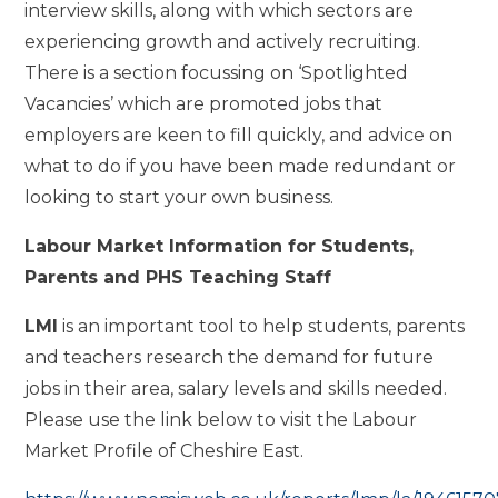
interview skills, along with which sectors are
experiencing growth and actively recruiting.
There is a section focussing on ‘Spotlighted
Vacancies’ which are promoted jobs that
employers are keen to fill quickly, and advice on
what to do if you have been made redundant or
looking to start your own business.
Labour Market Information for Students,
Parents and PHS Teaching Staff
LMI
is an important tool to help students, parents
and teachers research the demand for future
jobs in their area, salary levels and skills needed.
Please use the link below to visit the Labour
Market Profile of Cheshire East.