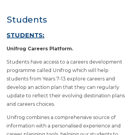
Students
STUDENTS:
Unifrog Careers Platform.
Students have access to a careers development
programme called Unifrog which will help
students from Years 7-13 explore careers and
develop an action plan that they can regularly
update to reflect their evolving destination plans
and careers choices.
Unifrog combines a comprehensive source of
information with a personalised experience and
career planning tools, helping our students to