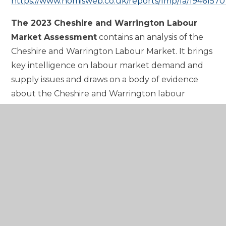
https://www.nomisweb.co.uk/reports/lmp/la/19461570
The 2023 Cheshire and Warrington Labour
Market Assessment
contains an analysis of the
Cheshire and Warrington Labour Market. It brings
key intelligence on labour market demand and
supply issues and draws on a body of evidence
about the Cheshire and Warrington labour
market which has been developed over the last
two years. Also, at this link can be found further
detailed reports on employer demand; digital
skills; the training infrastructure; young people;
low carbon jobs; and the impact of Covid-19 on the
Labour Market. See below for this document.
https://cheshireandwarrington.com/media/515j2sil/che
and-warrington-labour-market-assessment-2023-