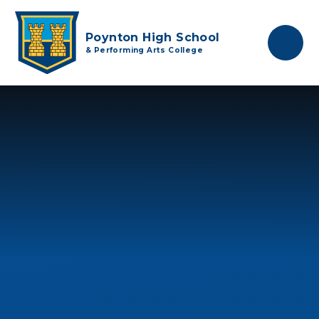
Skip to content ↓
Poynton High School
& Performing Arts College