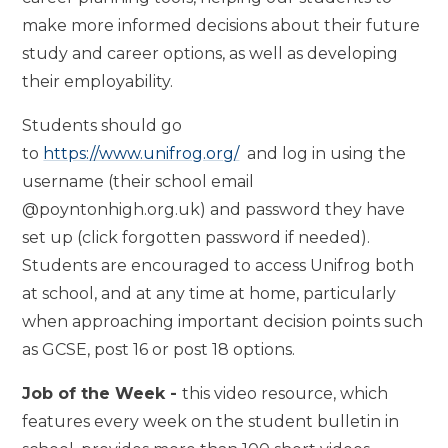
make more informed decisions about their future
study and career options, as well as developing
their employability.
Students should go
to
https://www.unifrog.org/
and log in using the
username (their school email
@poyntonhigh.org.uk) and password they have
set up (click forgotten password if needed).
Students are encouraged to access Unifrog both
at school, and at any time at home, particularly
when approaching important decision points such
as GCSE, post 16 or post 18 options.
Job of the Week -
this video resource, which
features every week on the student bulletin in