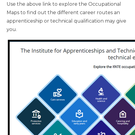
Use the above link to explore the Occupational
Maps to find out the different career routes an
apprenticeship or technical qualification may give
you.