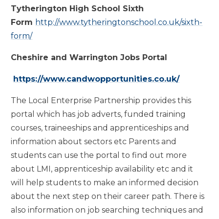
Tytherington High School Sixth
Form
http://www.tytheringtonschool.co.uk/sixth-
form/
Cheshire and Warrington Jobs Portal
https://www.candwopportunities.co.uk/
The Local Enterprise Partnership provides this
portal which has job adverts, funded training
courses, traineeships and apprenticeships and
information about sectors etc Parents and
students can use the portal to find out more
about LMI, apprenticeship availability etc and it
will help students to make an informed decision
about the next step on their career path. There is
also information on job searching techniques and