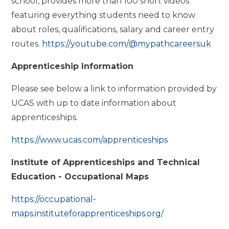
school, provides more than 100 short videos
featuring everything students need to know
about roles, qualifications, salary and career entry
routes.
https://youtube.com/@mypathcareersuk
Apprenticeship Information
Please see below a link to information provided by
UCAS with up to date information about
apprenticeships.
https://www.ucas.com/apprenticeships
Institute of Apprenticeships and Technical
Education - Occupational Maps
https://occupational-
maps.instituteforapprenticeships.org/