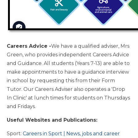
Careers Advice -
We have a qualified adviser, Mrs
Green, who provides independent Careers Advice
and Guidance. All students (Years 7-13) are able to
make appointments to have a guidance interview
in school by requesting this from their Form
Tutor. Our Careers Adviser also operates a 'Drop
In Clinic' at lunch times for students on Thursdays
and Fridays.
Useful Websites and Publications:
Sport:
Careers in Sport | News, jobs and career