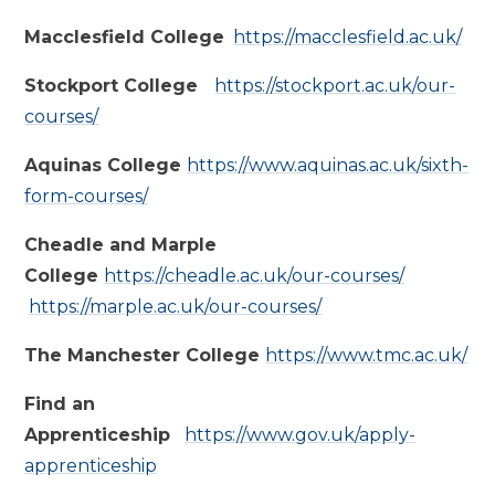
Macclesfield College
https://macclesfield.ac.uk/
Stockport College
https://stockport.ac.uk/our-
courses/
Aquinas College
https://www.aquinas.ac.uk/sixth-
form-courses/
Cheadle and Marple
College
https://cheadle.ac.uk/our-courses/
https://marple.ac.uk/our-courses/
The Manchester College
https://www.tmc.ac.uk/
Find an
Apprenticeship
https://www.gov.uk/apply-
apprenticeship