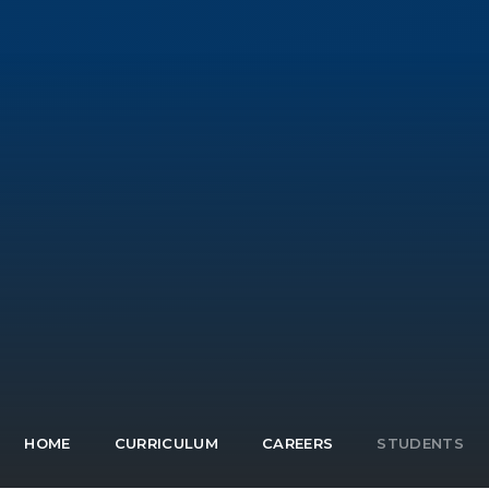
HOME
CURRICULUM
CAREERS
STUDENTS