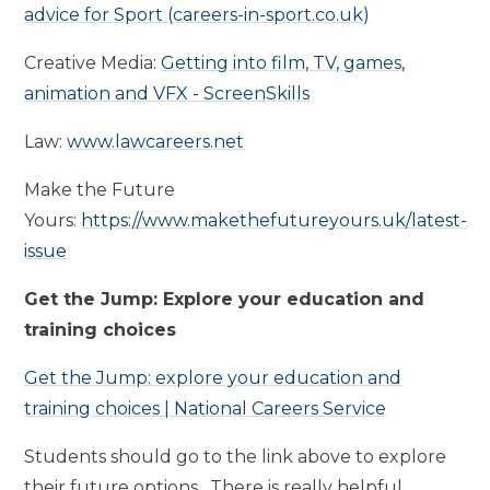
advice for Sport (careers-in-sport.co.uk)
Creative Media:
Getting into film, TV, games,
animation and VFX - ScreenSkills
Law:
www.lawcareers.net
Make the Future
Yours:
https://www.makethefutureyours.uk/latest-
issue
Get the Jump: Explore your education and
training choices
Get the Jump: explore your education and
training choices | National Careers Service
Students should go to the link above to explore
their future options. There is really helpful