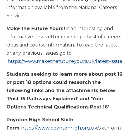
information available from the National Careers
Service.
Make the Future Yours!
is an interesting and
informative newsletter covering a host of careers
ideas and course information. To read the latest,
or any previous issues go to:
https://www.makethefutureyours.uk/latest-issue
Students seeking to learn more about post 16
or post 18 options could research the
following links and the attachments below
'Post 16 Pathways Explained' and 'Your
Options Technical Qualifications Post 16'
Poynton High School Sixth
Form
https://www.poyntonhigh.org.uk/
sixthform