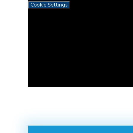
Cookie Settings