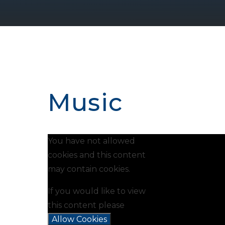
Music
You have not allowed
cookies and this content
may contain cookies.
If you would like to view
this content please
Allow Cookies