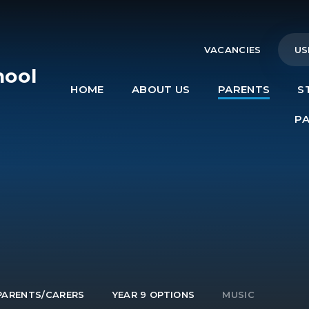
VACANCIES
US
hool
HOME
ABOUT US
PARENTS
S
e
P
PARENTS/CARERS
YEAR 9 OPTIONS
MUSIC