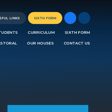
EFUL LINKS
SIXTH FORM
TUDENTS
CURRICULUM
SIXTH FORM
ASTORAL
OUR HOUSES
CONTACT US