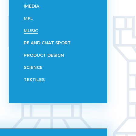
IMEDIA
MFL
MUSIC
PE AND CNAT SPORT
PRODUCT DESIGN
SCIENCE
TEXTILES