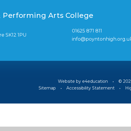
 Performing Arts College
01625 871 811
re SK12 1PU
info@poyntonhigh.org.u
Website by
e4education
•
© 202
Sitemap
•
Accessibility Statement
•
Hig