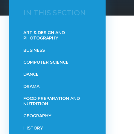
IN THIS SECTION
ART & DESIGN AND
PHOTOGRAPHY
BUSINESS
COMPUTER SCIENCE
DANCE
DRAMA
FOOD PREPARATION AND
NUTRITION
GEOGRAPHY
HISTORY