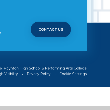
CONTACT US
k
6 Poynton High School & Performing Arts College
h Visibility
•
Privacy Policy
•
Cookie Settings