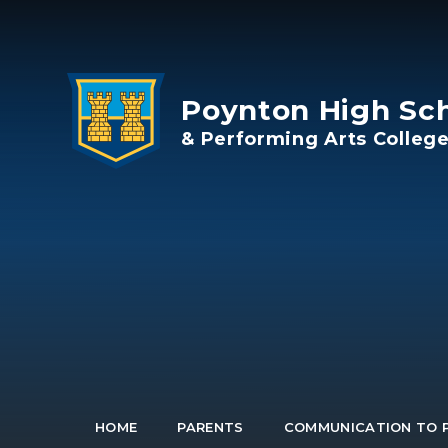
Skip to content ↓
Poynton High Sc
& Performing Arts Colleg
HOME
PARENTS
COMMUNICATION TO 