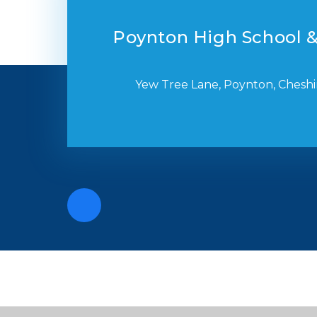
Poynton High School &
Yew Tree Lane, Poynton, Cheshi
Cookie Policy