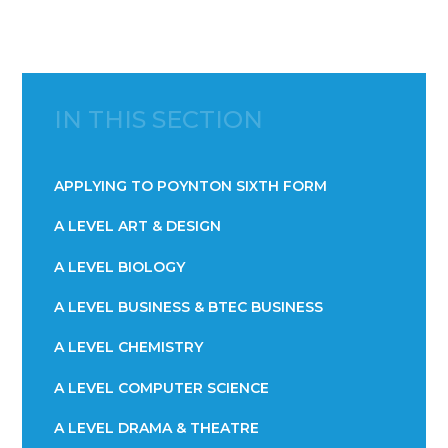
IN THIS SECTION
APPLYING TO POYNTON SIXTH FORM
A LEVEL ART & DESIGN
A LEVEL BIOLOGY
A LEVEL BUSINESS & BTEC BUSINESS
A LEVEL CHEMISTRY
A LEVEL COMPUTER SCIENCE
A LEVEL DRAMA & THEATRE