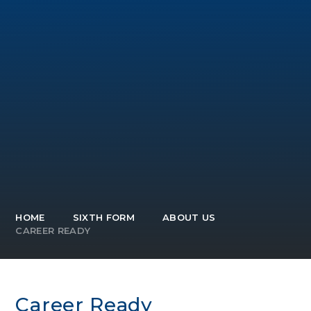
HOME
SIXTH FORM
ABOUT US
CAREER READY
Career Ready