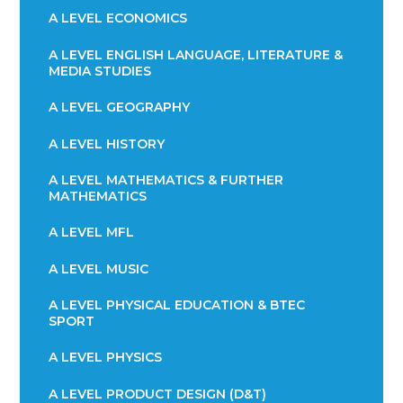
A LEVEL ECONOMICS
A LEVEL ENGLISH LANGUAGE, LITERATURE &
MEDIA STUDIES
A LEVEL GEOGRAPHY
A LEVEL HISTORY
A LEVEL MATHEMATICS & FURTHER
MATHEMATICS
A LEVEL MFL
A LEVEL MUSIC
A LEVEL PHYSICAL EDUCATION & BTEC
SPORT
A LEVEL PHYSICS
A LEVEL PRODUCT DESIGN (D&T)