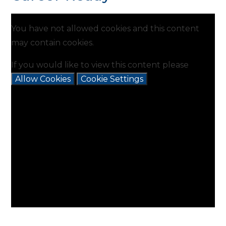
You have not allowed cookies and this content
may contain cookies.
If you would like to view this content please
Allow Cookies
Cookie Settings