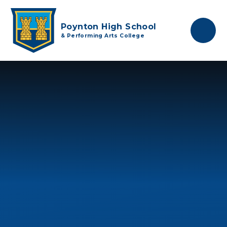
Skip to content ↓
Poynton High School
& Performing Arts College