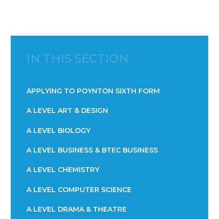
IN THIS SECTION
APPLYING TO POYNTON SIXTH FORM
A LEVEL ART & DESIGN
A LEVEL BIOLOGY
A LEVEL BUSINESS & BTEC BUSINESS
A LEVEL CHEMISTRY
A LEVEL COMPUTER SCIENCE
A LEVEL DRAMA & THEATRE