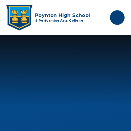
Skip to content ↓
Poynton High School
& Performing Arts College