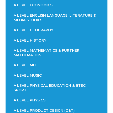
A LEVEL ECONOMICS
A LEVEL ENGLISH LANGUAGE, LITERATURE &
MEDIA STUDIES
A LEVEL GEOGRAPHY
A LEVEL HISTORY
A LEVEL MATHEMATICS & FURTHER
MATHEMATICS
A LEVEL MFL
A LEVEL MUSIC
A LEVEL PHYSICAL EDUCATION & BTEC
SPORT
A LEVEL PHYSICS
A LEVEL PRODUCT DESIGN (D&T)