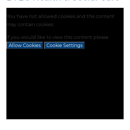
You have not allowed cookies and this content
may contain cookies.
If you would like to view this content please
Allow Cookies
Cookie Settings