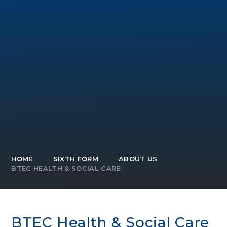
HOME
SIXTH FORM
ABOUT US
BTEC HEALTH & SOCIAL CARE
BTEC Health & Social Care