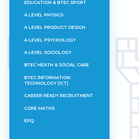
EDUCATION & BTEC SPORT
A LEVEL PHYSICS
A LEVEL PRODUCT DESIGN
A LEVEL PSYCHOLOGY
A LEVEL SOCIOLOGY
BTEC HEATH & SOCIAL CARE
BTEC INFORMATION
TECHNOLOGY (ICT)
CAREER READY RECRUITMENT
CORE MATHS
EPQ