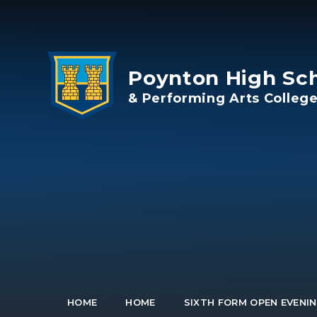
Skip to content ↓
Poynton High Sc
& Performing Arts Colleg
HOME
HOME
SIXTH FORM OPEN EVENIN