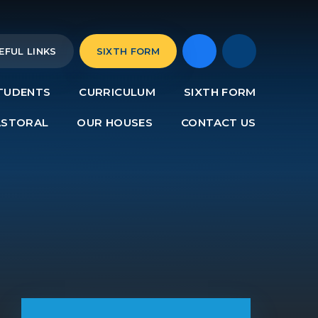
EFUL LINKS
SIXTH FORM
TUDENTS
CURRICULUM
SIXTH FORM
ASTORAL
OUR HOUSES
CONTACT US