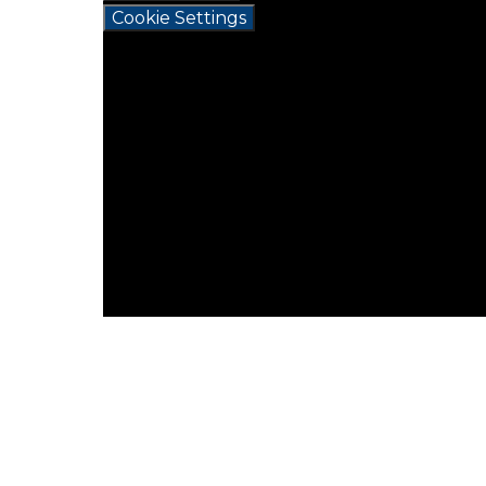
Cookie Settings