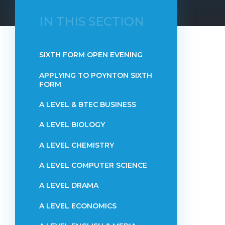
IN THIS SECTION
SIXTH FORM OPEN EVENING
APPLYING TO POYNTON SIXTH
FORM
A LEVEL & BTEC BUSINESS
A LEVEL BIOLOGY
A LEVEL CHEMISTRY
A LEVEL COMPUTER SCIENCE
A LEVEL DRAMA
A LEVEL ECONOMICS