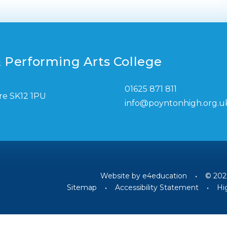
 Performing Arts College
01625 871 811
re SK12 1PU
info@poyntonhigh.org.u
Website by
e4education
•
© 202
Sitemap
•
Accessibility Statement
•
Hig