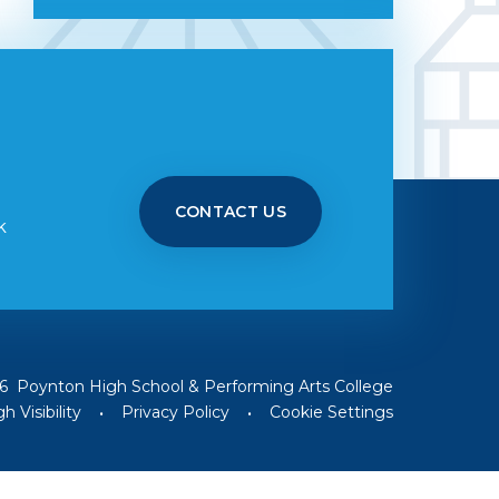
CONTACT US
k
6 Poynton High School & Performing Arts College
h Visibility
•
Privacy Policy
•
Cookie Settings