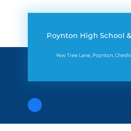
Poynton High School &
Yew Tree Lane, Poynton, Cheshi