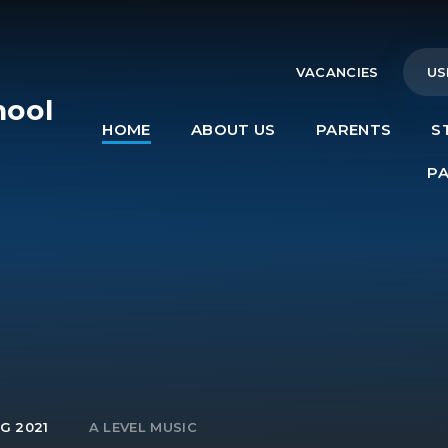
VACANCIES
US
hool
HOME
ABOUT US
PARENTS
S
e
P
G 2021
A LEVEL MUSIC