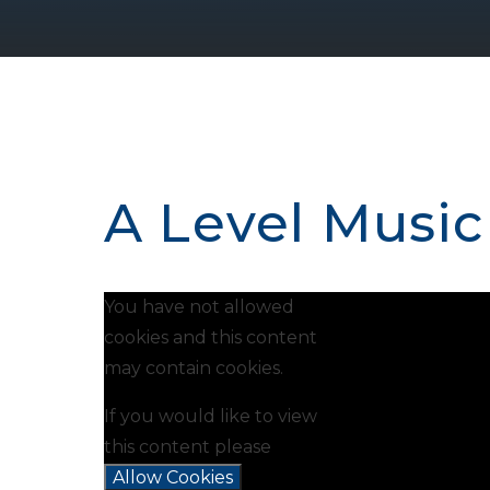
A Level Music
You have not allowed
cookies and this content
may contain cookies.
If you would like to view
this content please
Allow Cookies