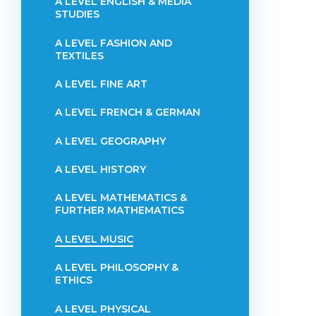
A LEVEL ENGLISH & MEDIA
STUDIES
A LEVEL FASHION AND
TEXTILES
A LEVEL FINE ART
A LEVEL FRENCH & GERMAN
A LEVEL GEOGRAPHY
A LEVEL HISTORY
A LEVEL MATHEMATICS &
FURTHER MATHEMATICS
A LEVEL MUSIC
A LEVEL PHILOSOPHY &
ETHICS
A LEVEL PHYSICAL