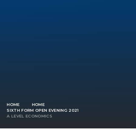
HOME
HOME
SIXTH FORM OPEN EVENING 2021
A LEVEL ECONOMICS