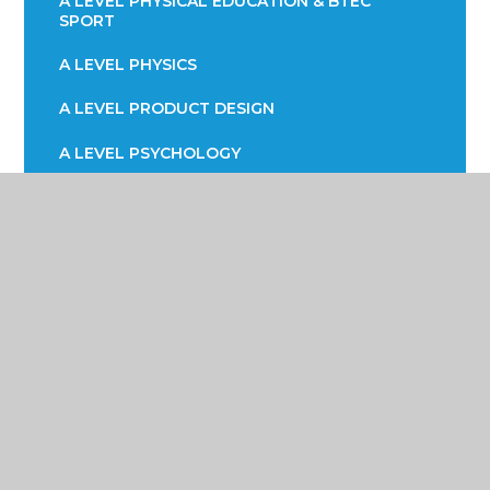
A LEVEL PHYSICAL EDUCATION & BTEC
SPORT
A LEVEL PHYSICS
A LEVEL PRODUCT DESIGN
A LEVEL PSYCHOLOGY
A LEVEL SOCIOLOGY
BTEC HEATH & SOCIAL CARE
BTEC INFORMATION TECHNOLOGY (ICT)
CAREER READY RECRUITMENT
CORE MATHS
EPQ