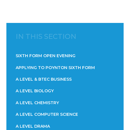
IN THIS SECTION
SIXTH FORM OPEN EVENING
APPLYING TO POYNTON SIXTH FORM
A LEVEL & BTEC BUSINESS
A LEVEL BIOLOGY
A LEVEL CHEMISTRY
A LEVEL COMPUTER SCIENCE
A LEVEL DRAMA