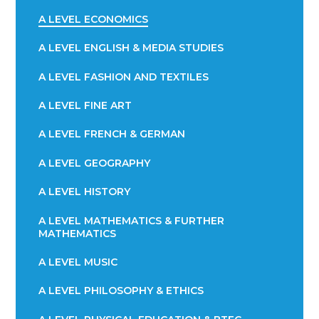
A LEVEL ECONOMICS
A LEVEL ENGLISH & MEDIA STUDIES
A LEVEL FASHION AND TEXTILES
A LEVEL FINE ART
A LEVEL FRENCH & GERMAN
A LEVEL GEOGRAPHY
A LEVEL HISTORY
A LEVEL MATHEMATICS & FURTHER
MATHEMATICS
A LEVEL MUSIC
A LEVEL PHILOSOPHY & ETHICS