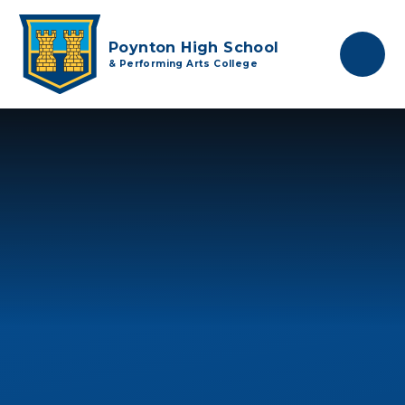
Skip to content ↓
Poynton High School
& Performing Arts College