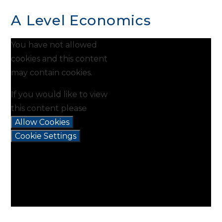
A Level Economics
You have not allowed
cookies and this content
may contain cookies.
If you would like to view
this content please
Allow Cookies
Cookie Settings