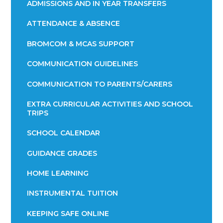
ADMISSIONS AND IN YEAR TRANSFERS
ATTENDANCE & ABSENCE​​​​​​​​​​​​​​​​​​​​​​​​​​​​​​​​​​​
BROMCOM & MCAS SUPPORT
COMMUNICATION GUIDELINES
COMMUNICATION TO PARENTS/CARERS
EXTRA CURRICULAR ACTIVITIES AND SCHOOL
TRIPS
SCHOOL CALENDAR
GUIDANCE GRADES
HOME LEARNING
INSTRUMENTAL TUITION
KEEPING SAFE ONLINE