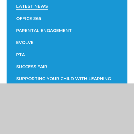
LATEST NEWS
OFFICE 365
PARENTAL ENGAGEMENT
EVOLVE
PTA
SUCCESS FAIR
SUPPORTING YOUR CHILD WITH LEARNING
SUPPORTING YOUR CHILD WITH THEIR
WELLBEING
TERM DATES
TRANSPORT INFORMATION
READING STRATEGY