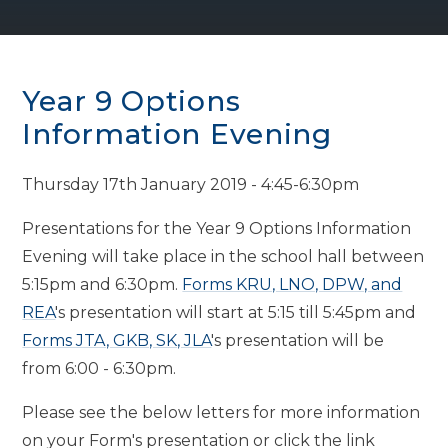
Year 9 Options
Information Evening
Thursday 17th January 2019 - 4:45-6:30pm
Presentations for the Year 9 Options Information
Evening will take place in the school hall between
5:15pm and 6:30pm.
Forms KRU, LNO, DPW, and
REA
's presentation will start at 5:15 till 5:45pm and
Forms JTA, GKB, SK, JLA
's presentation will be
from 6:00 - 6:30pm.
Please see the below letters for more information
on your Form's presentation or click the link