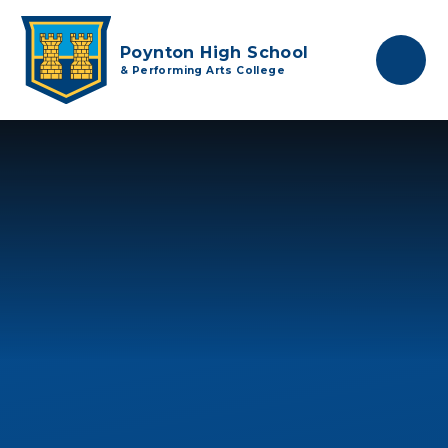
Skip to content ↓
Poynton High School
& Performing Arts College