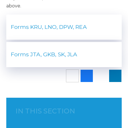
above.
Forms KRU, LNO, DPW, REA
Forms JTA, GKB, SK, JLA
IN THIS SECTION