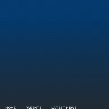
HOME
PARENTS
LATEST NEWS