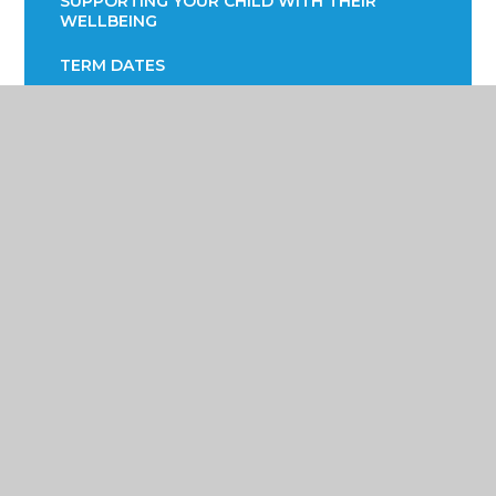
SUPPORTING YOUR CHILD WITH THEIR
WELLBEING
TERM DATES
TRANSPORT INFORMATION
READING STRATEGY
YEAR 7 ENGLISH INFORMATION EVENING
YEAR 9 OPTIONS
PARENTS EVENING