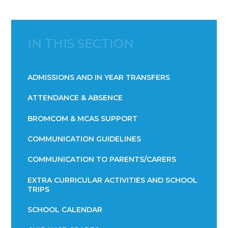
IN THIS SECTION
ADMISSIONS AND IN YEAR TRANSFERS
ATTENDANCE & ABSENCE​​​​​​​​​​​​​​​​​​​​​​​​​​​​​​​​​​​
BROMCOM & MCAS SUPPORT
COMMUNICATION GUIDELINES
COMMUNICATION TO PARENTS/CARERS
EXTRA CURRICULAR ACTIVITIES AND SCHOOL
TRIPS
SCHOOL CALENDAR