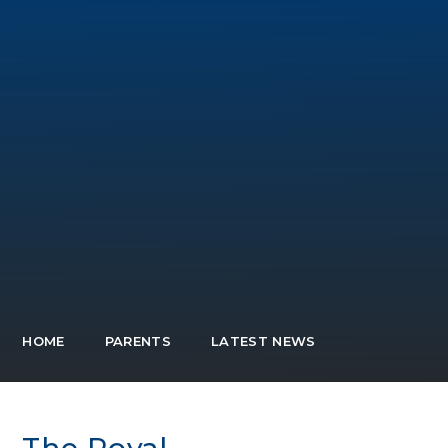
HOME
PARENTS
LATEST NEWS