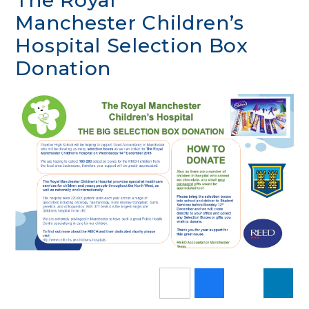
The Royal
Manchester Children’s
Hospital Selection Box
Donation