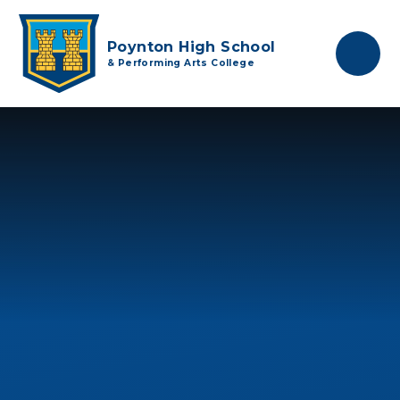
Skip to content ↓
Poynton High School
& Performing Arts College