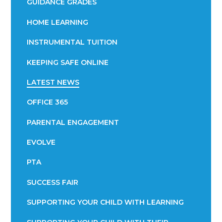
GUIDANCE GRADES
HOME LEARNING
INSTRUMENTAL TUITION
KEEPING SAFE ONLINE
LATEST NEWS
OFFICE 365
PARENTAL ENGAGEMENT
EVOLVE
PTA
SUCCESS FAIR
SUPPORTING YOUR CHILD WITH LEARNING