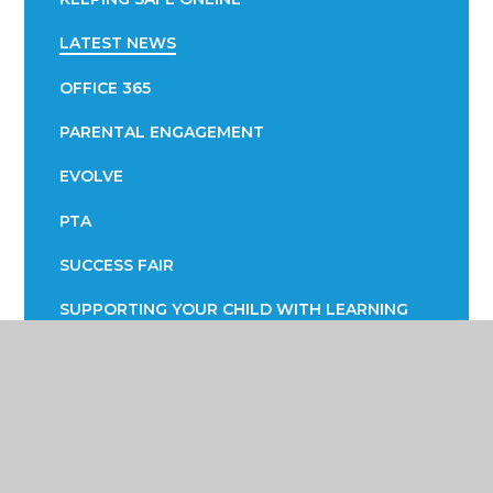
LATEST NEWS
OFFICE 365
PARENTAL ENGAGEMENT
EVOLVE
PTA
SUCCESS FAIR
SUPPORTING YOUR CHILD WITH LEARNING
SUPPORTING YOUR CHILD WITH THEIR
WELLBEING
TERM DATES
TRANSPORT INFORMATION