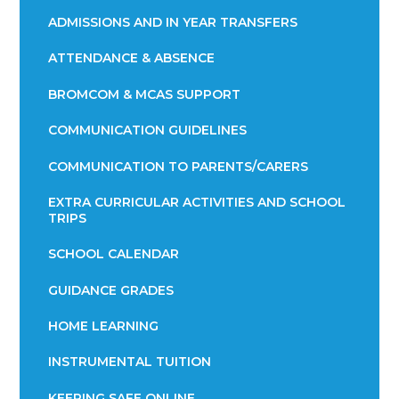
ADMISSIONS AND IN YEAR TRANSFERS
ATTENDANCE & ABSENCE​​​​​​​​​​​​​​​​​​​​​​​​​​​​​​​​​​​
BROMCOM & MCAS SUPPORT
COMMUNICATION GUIDELINES
COMMUNICATION TO PARENTS/CARERS
EXTRA CURRICULAR ACTIVITIES AND SCHOOL
TRIPS
SCHOOL CALENDAR
GUIDANCE GRADES
HOME LEARNING
INSTRUMENTAL TUITION
KEEPING SAFE ONLINE