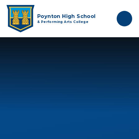
Skip to content ↓
Poynton High School
& Performing Arts College