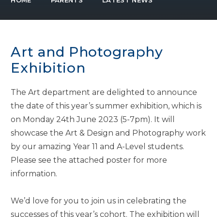
HOME
PARENTS
LATEST NEWS
Art and Photography
Exhibition
The Art department are delighted to announce
the date of this year’s summer exhibition, which is
on Monday 24th June 2023 (5-7pm). It will
showcase the Art & Design and Photography work
by our amazing Year 11 and A-Level students.
Please see the attached poster for more
information.
We’d love for you to join us in celebrating the
successes of this year’s cohort. The exhibition will