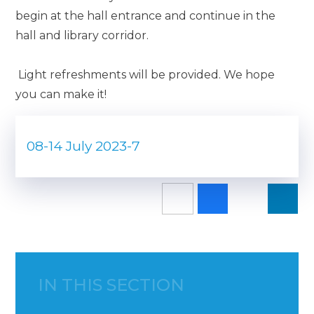
begin at the hall entrance and continue in the
hall and library corridor.
Light refreshments will be provided. We hope
you can make it!
08-14 July 2023-7
IN THIS SECTION