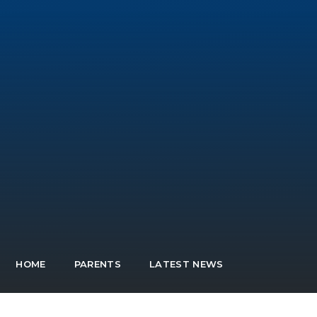
HOME
PARENTS
LATEST NEWS