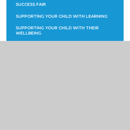
SUCCESS FAIR
SUPPORTING YOUR CHILD WITH LEARNING
SUPPORTING YOUR CHILD WITH THEIR
WELLBEING
TERM DATES
TRANSPORT INFORMATION
READING STRATEGY
YEAR 7 ENGLISH INFORMATION EVENING
YEAR 9 OPTIONS
PARENTS EVENING