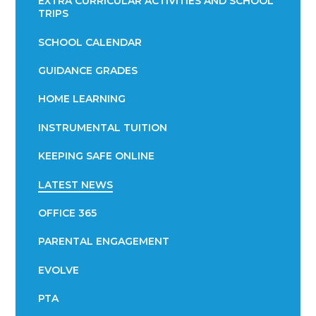
EXTRA CURRICULAR ACTIVITIES AND SCHOOL
TRIPS
SCHOOL CALENDAR
GUIDANCE GRADES
HOME LEARNING
INSTRUMENTAL TUITION
KEEPING SAFE ONLINE
LATEST NEWS
OFFICE 365
PARENTAL ENGAGEMENT
EVOLVE
PTA