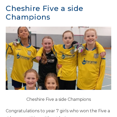
Cheshire Five a side
Champions
Cheshire Five a side Champions
Congratulations to year 7 girls who won the Five a