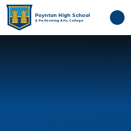
Skip to content ↓
Poynton High School
& Performing Arts College