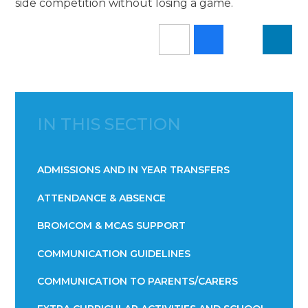
side competition without losing a game.
IN THIS SECTION
ADMISSIONS AND IN YEAR TRANSFERS
ATTENDANCE & ABSENCE​​​​​​​​​​​​​​​​​​​​​​​​​​​​​​​​​​​
BROMCOM & MCAS SUPPORT
COMMUNICATION GUIDELINES
COMMUNICATION TO PARENTS/CARERS