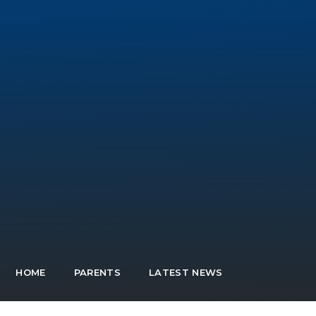
HOME
PARENTS
LATEST NEWS