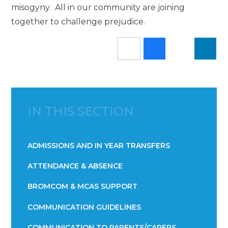
misogyny. All in our community are joining
together to challenge prejudice.
IN THIS SECTION
ADMISSIONS AND IN YEAR TRANSFERS
ATTENDANCE & ABSENCE​​​​​​​​​​​​​​​​​​​​​​​​​​​​​​​​​​​
BROMCOM & MCAS SUPPORT
COMMUNICATION GUIDELINES
COMMUNICATION TO PARENTS/CARERS