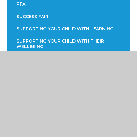
PTA
SUCCESS FAIR
SUPPORTING YOUR CHILD WITH LEARNING
SUPPORTING YOUR CHILD WITH THEIR
WELLBEING
TERM DATES
TRANSPORT INFORMATION
READING STRATEGY
YEAR 7 ENGLISH INFORMATION EVENING
YEAR 9 OPTIONS
PARENTS EVENING