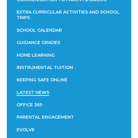
EXTRA CURRICULAR ACTIVITIES AND SCHOOL
TRIPS
SCHOOL CALENDAR
GUIDANCE GRADES
HOME LEARNING
INSTRUMENTAL TUITION
KEEPING SAFE ONLINE
LATEST NEWS
OFFICE 365
PARENTAL ENGAGEMENT
EVOLVE