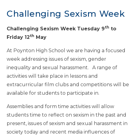
Challenging Sexism Week
th
Challenging Sexism Week Tuesday 9
to
th
Friday 12
May
At Poynton High School we are having a focused
week addressing issues of sexism, gender
inequality and sexual harassment. A range of
activities will take place in lessons and
extracurricular film clubs and competitions will be
available for students to participate in.
Assemblies and form time activities will allow
students time to reflect on sexism in the past and
present, issues of sexism and sexual harassment in
society today and recent media influences of