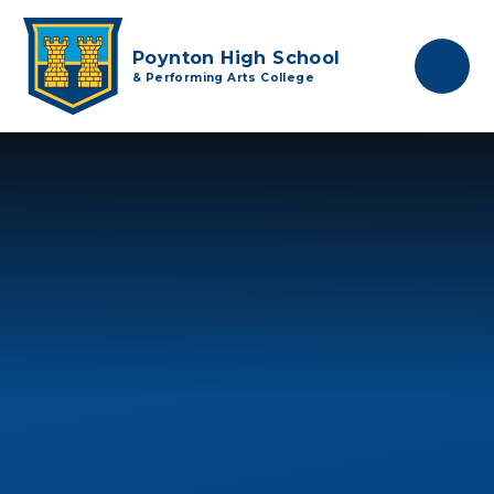
Skip to content ↓
Poynton High School
& Performing Arts College