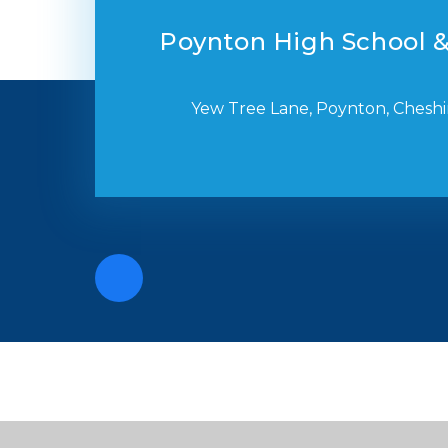
Poynton High School &
Yew Tree Lane, Poynton, Cheshi
Cookie Policy
This site uses cookies to store information on your computer.
Cl