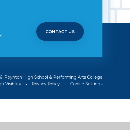
CONTACT US
k
6 Poynton High School & Performing Arts College
h Visibility
•
Privacy Policy
•
Cookie Settings