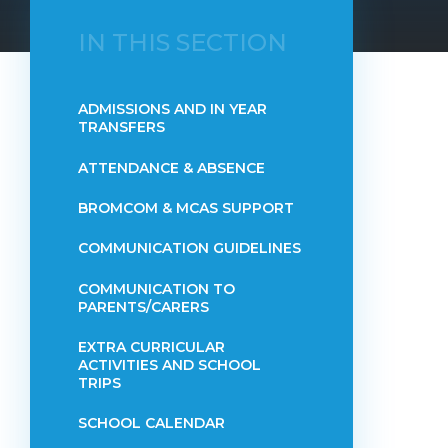
IN THIS SECTION
ADMISSIONS AND IN YEAR
TRANSFERS
ATTENDANCE & ABSENCE​​​​​​​​​​​​​​​​​​​​​​​​​​​​​​​​​​​
BROMCOM & MCAS SUPPORT
COMMUNICATION GUIDELINES
COMMUNICATION TO
PARENTS/CARERS
EXTRA CURRICULAR
ACTIVITIES AND SCHOOL
TRIPS
SCHOOL CALENDAR