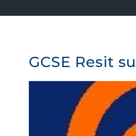
GCSE Resit s