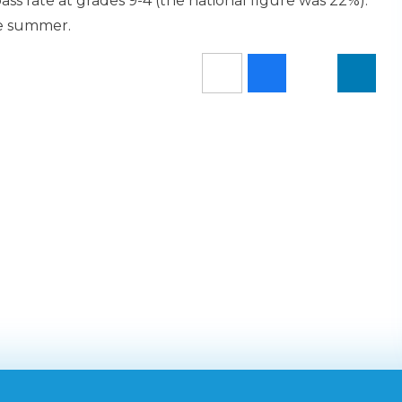
ss rate at grades 9-4 (the national figure was 22%).
he summer.