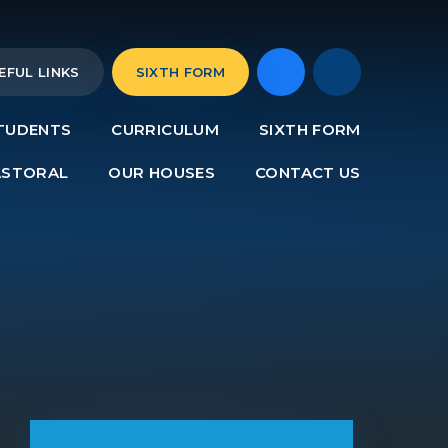
EFUL LINKS
SIXTH FORM
TUDENTS
CURRICULUM
SIXTH FORM
ASTORAL
OUR HOUSES
CONTACT US