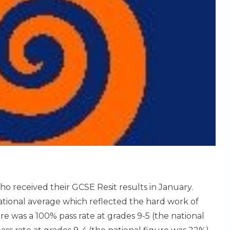
ho received their GCSE Resit results in January.
national average which reflected the hard work of
e was a 100% pass rate at grades 9-5 (the national