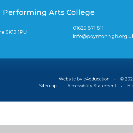
 Performing Arts College
01625 871 811
re SK12 1PU
info@poyntonhigh.org.u
Website by
e4education
•
© 202
Sitemap
•
Accessibility Statement
•
Hig
ick here for more information