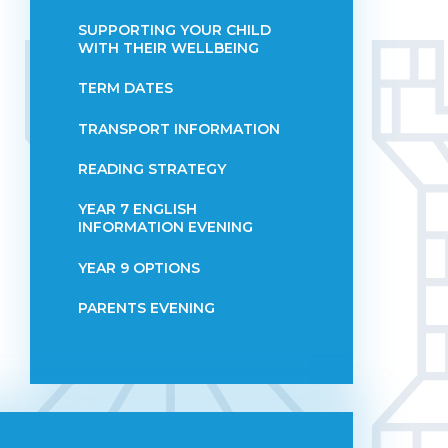
SUPPORTING YOUR CHILD
WITH THEIR WELLBEING
TERM DATES
TRANSPORT INFORMATION
READING STRATEGY
YEAR 7 ENGLISH
INFORMATION EVENING
YEAR 9 OPTIONS
PARENTS EVENING