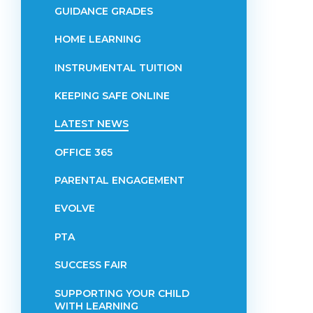
GUIDANCE GRADES
HOME LEARNING
INSTRUMENTAL TUITION
KEEPING SAFE ONLINE
LATEST NEWS
OFFICE 365
PARENTAL ENGAGEMENT
EVOLVE
PTA
SUCCESS FAIR
SUPPORTING YOUR CHILD
WITH LEARNING