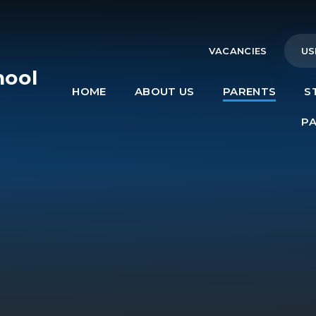
VACANCIES
US
hool
HOME
ABOUT US
PARENTS
S
e
P