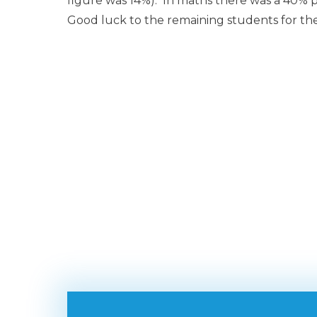
figure was 14%). In maths there was a 40% pa
Good luck to the remaining students for t