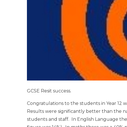
GCSE Resit success.
Congratulations to the students in Year 12 w
Results were significantly better than the 
students and staff. In English Language ther