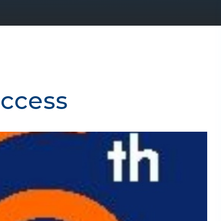
uccess