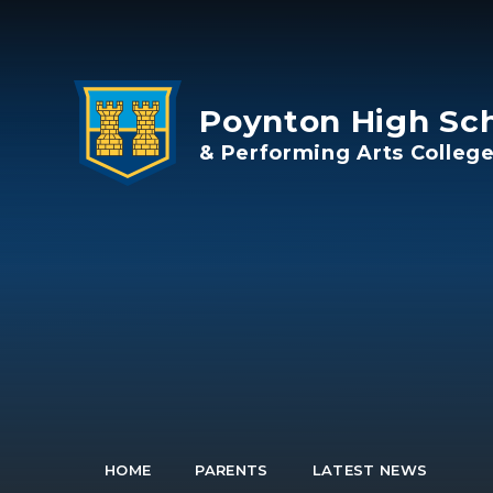
Skip to content ↓
Poynton High Sc
& Performing Arts Colleg
HOME
PARENTS
LATEST NEWS