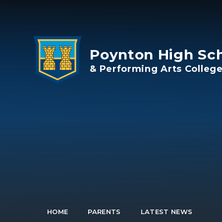
Skip to content ↓
Poynton High Sc
& Performing Arts Colleg
HOME
PARENTS
LATEST NEWS