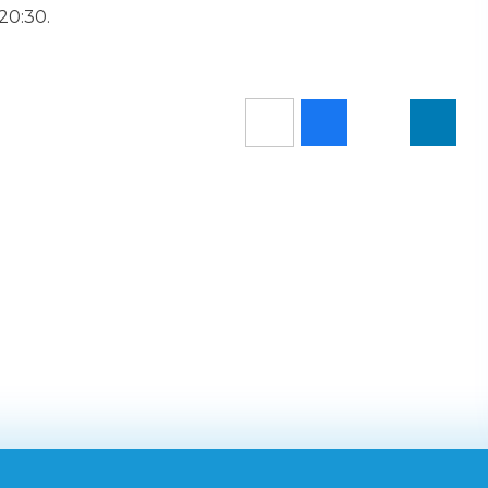
 20:30.