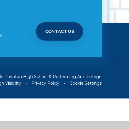
CONTACT US
k
6 Poynton High School & Performing Arts College
h Visibility
•
Privacy Policy
•
Cookie Settings