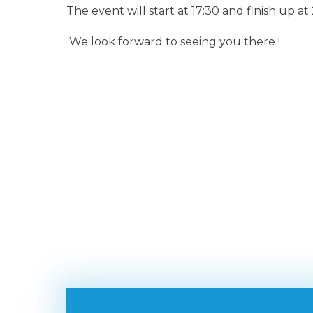
The event will start at 17:30 and finish up at
We look forward to seeing you there !