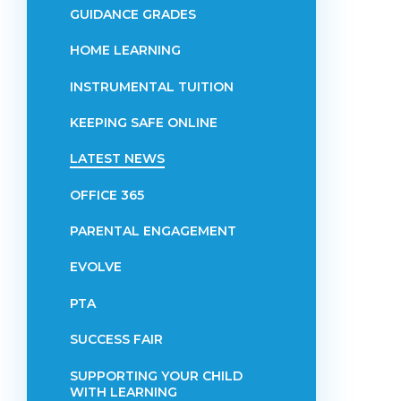
GUIDANCE GRADES
HOME LEARNING
INSTRUMENTAL TUITION
KEEPING SAFE ONLINE
LATEST NEWS
OFFICE 365
PARENTAL ENGAGEMENT
EVOLVE
PTA
SUCCESS FAIR
SUPPORTING YOUR CHILD
WITH LEARNING