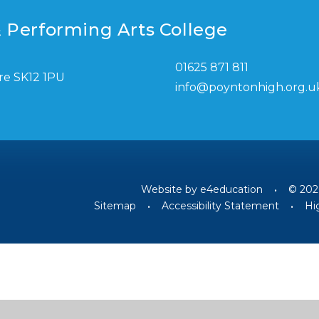
 Performing Arts College
01625 871 811
re SK12 1PU
info@poyntonhigh.org.u
Website by
e4education
•
© 202
Sitemap
•
Accessibility Statement
•
Hig
ick here for more information