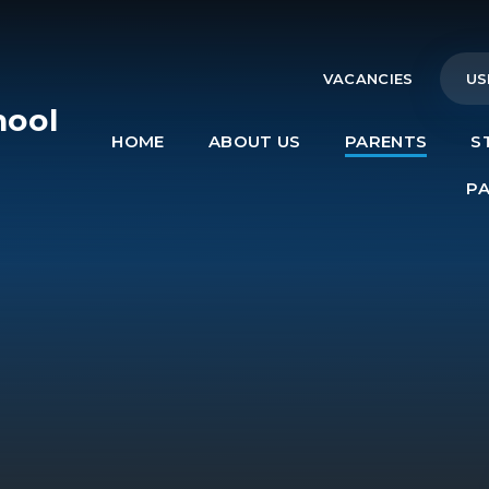
VACANCIES
US
hool
HOME
ABOUT US
PARENTS
S
e
P