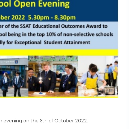
n evening on the 6th of October 2022.