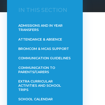
IN THIS SECTION
ADMISSIONS AND IN YEAR
TRANSFERS
ATTENDANCE & ABSENCE​​​​​​​​​​​​​​​​​​​​​​​​​​​​​​​​​​​
BROMCOM & MCAS SUPPORT
COMMUNICATION GUIDELINES
COMMUNICATION TO
PARENTS/CARERS
EXTRA CURRICULAR
ACTIVITIES AND SCHOOL
TRIPS
SCHOOL CALENDAR