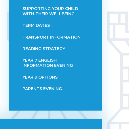
SUPPORTING YOUR CHILD
WITH THEIR WELLBEING
TERM DATES
TRANSPORT INFORMATION
READING STRATEGY
YEAR 7 ENGLISH
INFORMATION EVENING
YEAR 9 OPTIONS
PARENTS EVENING