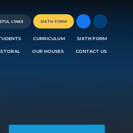
EFUL LINKS
SIXTH FORM
TUDENTS
CURRICULUM
SIXTH FORM
ASTORAL
OUR HOUSES
CONTACT US