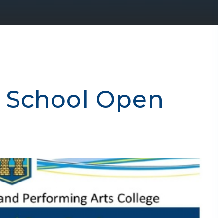
 School Open