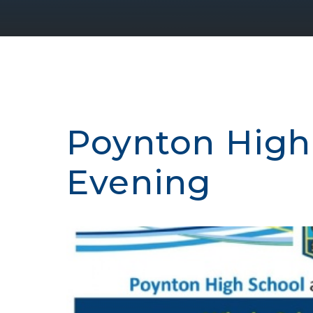
Poynton High
Evening