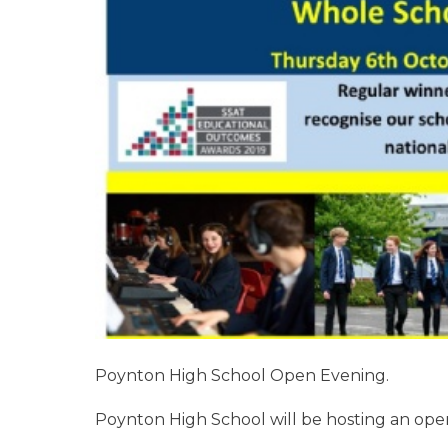
Poynton High School Open Evening.
Poynton High School will be hosting an ope