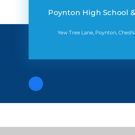
Poynton High School &
Yew Tree Lane, Poynton, Cheshi
Cookie Policy
This site uses cookies to store information on your computer.
Cl