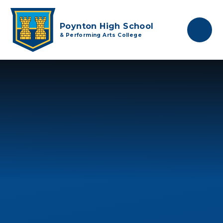
Skip to content ↓
Poynton High School
& Performing Arts College