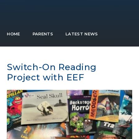
HOME
PARENTS
LATEST NEWS
Switch-On Reading
Project with EEF