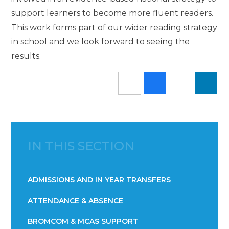
support learners to become more fluent readers.
This work forms part of our wider reading strategy
in school and we look forward to seeing the
results.
IN THIS SECTION
ADMISSIONS AND IN YEAR TRANSFERS
ATTENDANCE & ABSENCE​​​​​​​​​​​​​​​​​​​​​​​​​​​​​​​​​​​
BROMCOM & MCAS SUPPORT