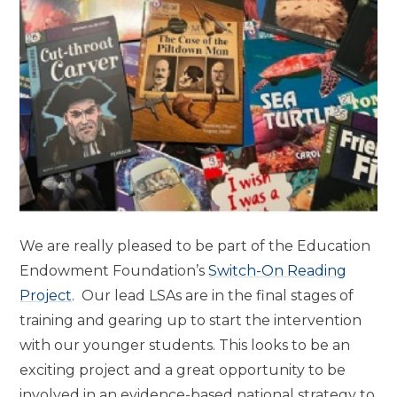
We are really pleased to be part of the Education
Endowment Foundation’s
Switch-On Reading
Project
. Our lead LSAs are in the final stages of
training and gearing up to start the intervention
with our younger students. This looks to be an
exciting project and a great opportunity to be
involved in an evidence-based national strategy to