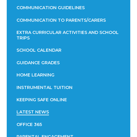
COMMUNICATION GUIDELINES
COMMUNICATION TO PARENTS/CARERS
EXTRA CURRICULAR ACTIVITIES AND SCHOOL
TRIPS
SCHOOL CALENDAR
GUIDANCE GRADES
HOME LEARNING
INSTRUMENTAL TUITION
KEEPING SAFE ONLINE
LATEST NEWS
OFFICE 365
PARENTAL ENGAGEMENT