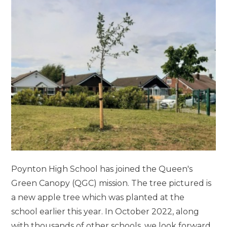
Poynton High School has joined the Queen's
Green Canopy (QGC) mission. The tree pictured is
a new apple tree which was planted at the
school earlier this year. In October 2022, along
with thousands of other schools, we look forward