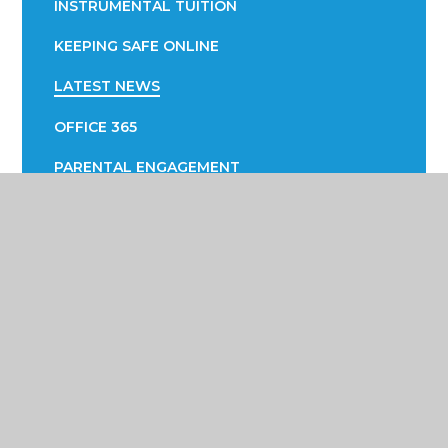
INSTRUMENTAL TUITION
KEEPING SAFE ONLINE
LATEST NEWS
OFFICE 365
PARENTAL ENGAGEMENT
EVOLVE
PTA
SUCCESS FAIR
SUPPORTING YOUR CHILD WITH LEARNING
SUPPORTING YOUR CHILD WITH THEIR
WELLBEING
TERM DATES