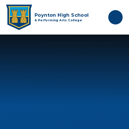
Skip to content ↓
Poynton High School
& Performing Arts College