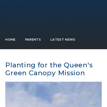
HOME
PARENTS
LATEST NEWS
Planting for the Queen's
Green Canopy Mission