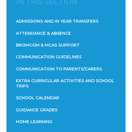
IN THIS SECTION
ADMISSIONS AND IN YEAR TRANSFERS
ATTENDANCE & ABSENCE​​​​​​​​​​​​​​​​​​​​​​​​​​​​​​​​​​​
BROMCOM & MCAS SUPPORT
COMMUNICATION GUIDELINES
COMMUNICATION TO PARENTS/CARERS
EXTRA CURRICULAR ACTIVITIES AND SCHOOL
TRIPS
SCHOOL CALENDAR
GUIDANCE GRADES
HOME LEARNING