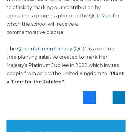
to officially marking our contribution by
uploading a progress photo to the
QGC Map
for
which the school will receive a
commemorative plaque.
The Queen’s Green Canopy
(QGC) is a unique
tree planting initiative created to mark Her
Majesty’s Platinum Jubilee in 2022 which invites
people from across the United Kingdom to
“Plant
a Tree for the
Jubilee”
.