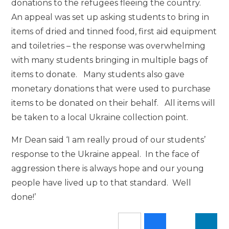
donations to the refugees fleeing the country.
An appeal was set up asking students to bring in
items of dried and tinned food, first aid equipment
and toiletries – the response was overwhelming
with many students bringing in multiple bags of
items to donate. Many students also gave
monetary donations that were used to purchase
items to be donated on their behalf. All items will
be taken to a local Ukraine collection point.
Mr Dean said ‘I am really proud of our students’
response to the Ukraine appeal. In the face of
aggression there is always hope and our young
people have lived up to that standard. Well
done!’