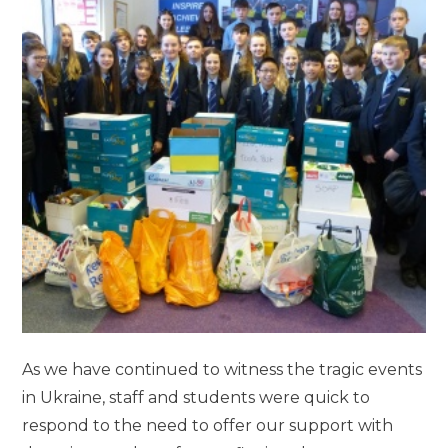
As we have continued to witness the tragic events
in Ukraine, staff and students were quick to
respond to the need to offer our support with