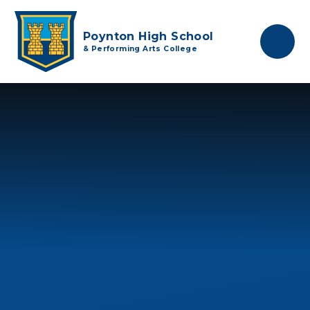
Skip to content ↓
Poynton High School
& Performing Arts College