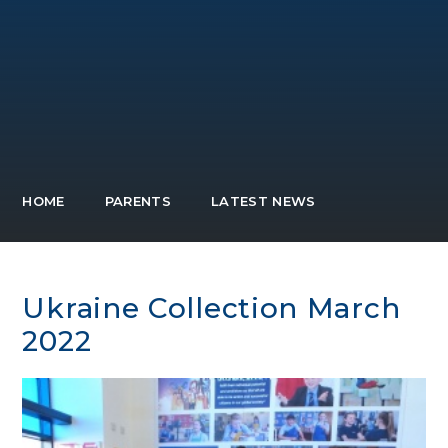
HOME
PARENTS
LATEST NEWS
Ukraine Collection March
2022