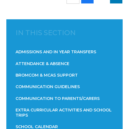
IN THIS SECTION
ADMISSIONS AND IN YEAR TRANSFERS
ATTENDANCE & ABSENCE​​​​​​​​​​​​​​​​​​​​​​​​​​​​​​​​​​​
BROMCOM & MCAS SUPPORT
COMMUNICATION GUIDELINES
COMMUNICATION TO PARENTS/CARERS
EXTRA CURRICULAR ACTIVITIES AND SCHOOL
TRIPS
SCHOOL CALENDAR