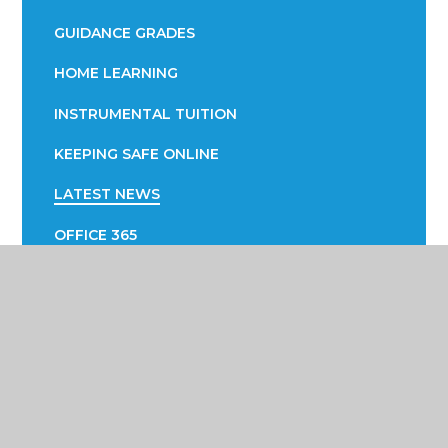
GUIDANCE GRADES
HOME LEARNING
INSTRUMENTAL TUITION
KEEPING SAFE ONLINE
LATEST NEWS
OFFICE 365
PARENTAL ENGAGEMENT
EVOLVE
PTA
SUCCESS FAIR
SUPPORTING YOUR CHILD WITH LEARNING