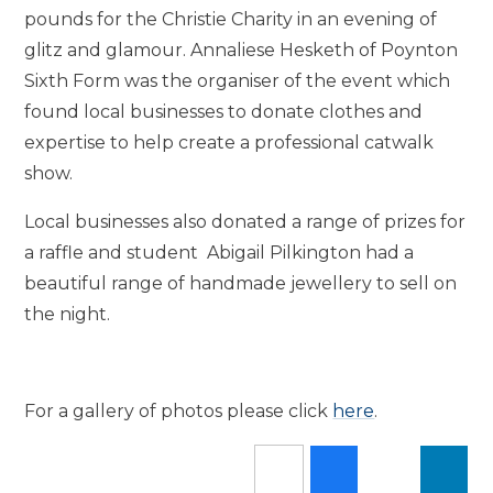
pounds for the Christie Charity in an evening of
glitz and glamour. Annaliese Hesketh of Poynton
Sixth Form was the organiser of the event which
found local businesses to donate clothes and
expertise to help create a professional catwalk
show.
Local businesses also donated a range of prizes for
a raffle and student Abigail Pilkington had a
beautiful range of handmade jewellery to sell on
the night.
For a gallery of photos please click
here
.