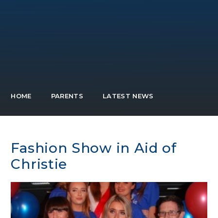
HOME
PARENTS
LATEST NEWS
Fashion Show in Aid of
Christie