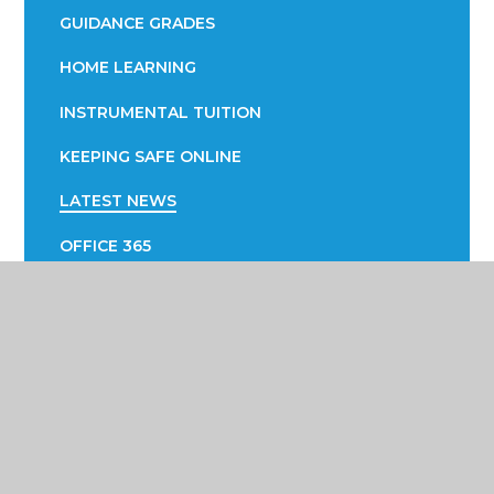
GUIDANCE GRADES
HOME LEARNING
INSTRUMENTAL TUITION
KEEPING SAFE ONLINE
LATEST NEWS
OFFICE 365
PARENTAL ENGAGEMENT
EVOLVE
PTA
SUCCESS FAIR
SUPPORTING YOUR CHILD WITH LEARNING