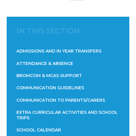
IN THIS SECTION
ADMISSIONS AND IN YEAR TRANSFERS
ATTENDANCE & ABSENCE​​​​​​​​​​​​​​​​​​​​​​​​​​​​​​​​​​​
BROMCOM & MCAS SUPPORT
COMMUNICATION GUIDELINES
COMMUNICATION TO PARENTS/CARERS
EXTRA CURRICULAR ACTIVITIES AND SCHOOL
TRIPS
SCHOOL CALENDAR