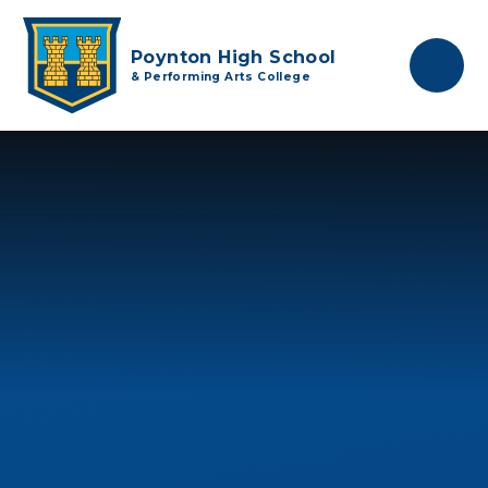
Skip to content ↓
Poynton High School
& Performing Arts College