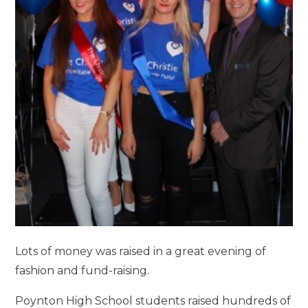
Lots of money was raised in a great evening of
fashion and fund-raising.
Poynton High School students raised hundreds of